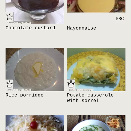
Chocolate custard
Mayonnaise
Rice porridge
Potato casserole
with sorrel