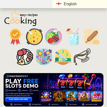
English
ADVERTISEMENT