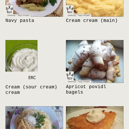
Navy pasta
Cream cream (main)
Apricot povidl
Cream (sour cream)
bagels
cream