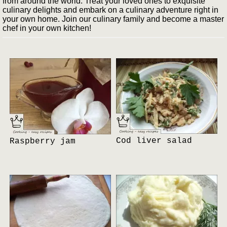
from around the world. Treat your loved ones to exquisite
culinary delights and embark on a culinary adventure right in
your own home. Join our culinary family and become a master
chef in your own kitchen!
Cod liver salad
Raspberry jam