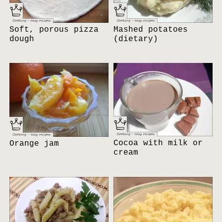
Soft, porous pizza
Mashed potatoes
dough
(dietary)
Cocoa with milk or
Orange jam
cream