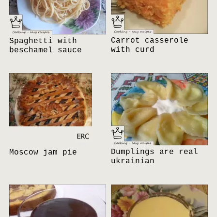
Carrot casserole
Spaghetti with
with curd
beschamel sauce
Dumplings are real
Moscow jam pie
ukrainian