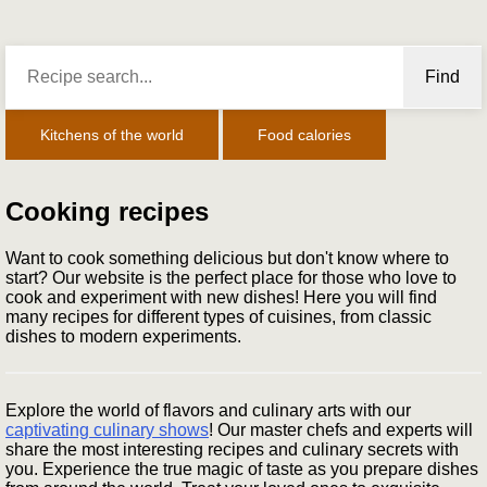
Find
Kitchens of the world
Food calories
Cooking recipes
Want to cook something delicious but don't know where to
start? Our website is the perfect place for those who love to
cook and experiment with new dishes! Here you will find
many recipes for different types of cuisines, from classic
dishes to modern experiments.
Explore the world of flavors and culinary arts with our
captivating culinary shows
! Our master chefs and experts will
share the most interesting recipes and culinary secrets with
you. Experience the true magic of taste as you prepare dishes