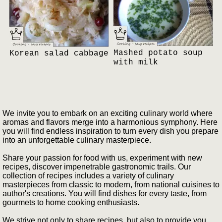
Mashed potato soup
Korean salad cabbage
with milk
We invite you to embark on an exciting culinary world where
aromas and flavors merge into a harmonious symphony. Here
you will find endless inspiration to turn every dish you prepare
into an unforgettable culinary masterpiece.
Share your passion for food with us, experiment with new
recipes, discover impenetrable gastronomic trails. Our
collection of recipes includes a variety of culinary
masterpieces from classic to modern, from national cuisines to
author's creations. You will find dishes for every taste, from
gourmets to home cooking enthusiasts.
We strive not only to share recipes, but also to provide you