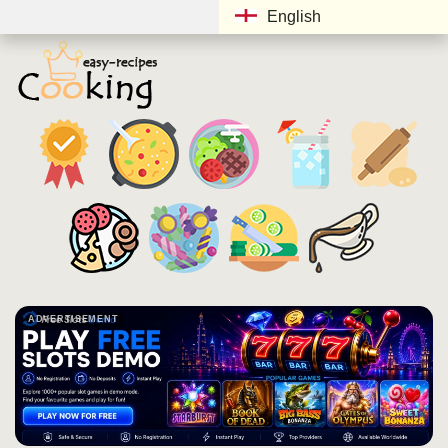
English
ADVERTISEMENT