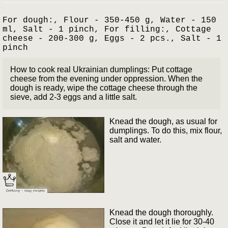
For dough:, Flour - 350-450 g, Water - 150
ml, Salt - 1 pinch, For filling:, Cottage
cheese - 200-300 g, Eggs - 2 pcs., Salt - 1
pinch
How to cook real Ukrainian dumplings: Put cottage
cheese from the evening under oppression. When the
dough is ready, wipe the cottage cheese through the
sieve, add 2-3 eggs and a little salt.
Knead the dough, as usual for
dumplings. To do this, mix flour,
salt and water.
Knead the dough thoroughly.
Close it and let it lie for 30-40