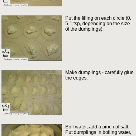
Put the filling on each circle (0.
5-1 tsp, depending on the size
of the dumplings).
Make dumplings - carefully glue
the edges.
Boil water, add a pinch of salt.
Put dumplings in boiling water,