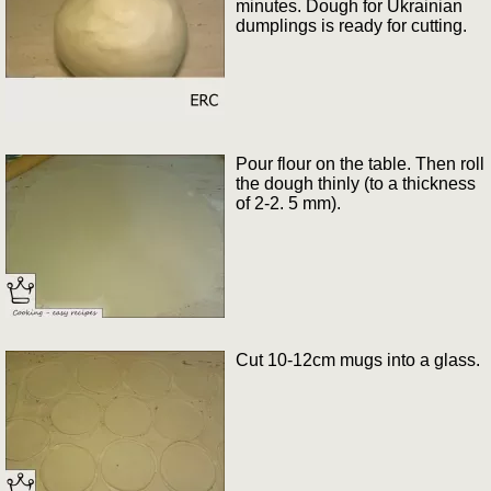
minutes. Dough for Ukrainian
dumplings is ready for cutting.
Pour flour on the table. Then roll
the dough thinly (to a thickness
of 2-2. 5 mm).
Cut 10-12cm mugs into a glass.