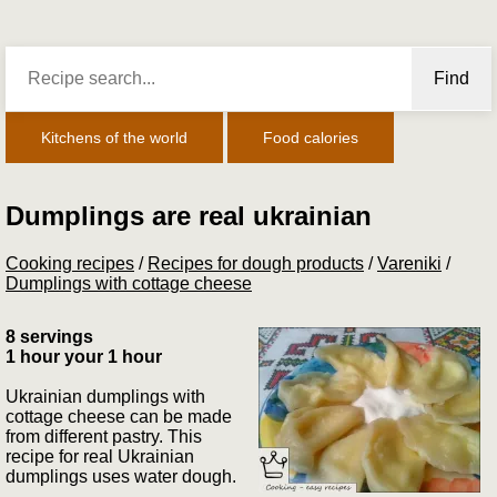
Find
Kitchens of the world
Food calories
Dumplings are real ukrainian
Cooking recipes
/
Recipes for dough products
/
Vareniki
/
Dumplings with cottage cheese
8 servings
1 hour your 1 hour
Ukrainian dumplings with
cottage cheese can be made
from different pastry. This
recipe for real Ukrainian
dumplings uses water dough.