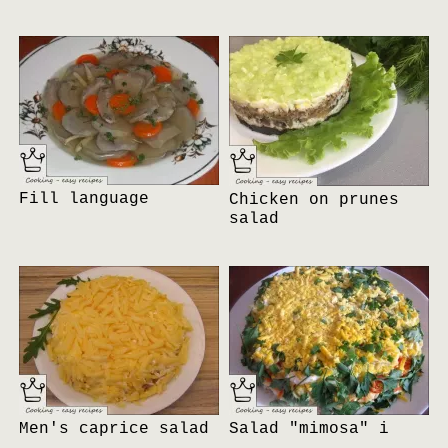
Fill language
Chicken on prunes
salad
Men's caprice salad
Salad "mimosa" i