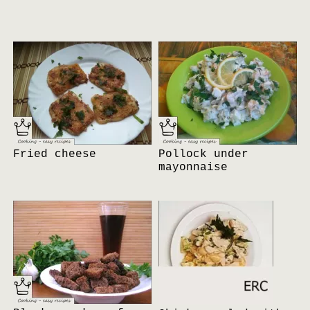
Fried cheese
Pollock under
mayonnaise