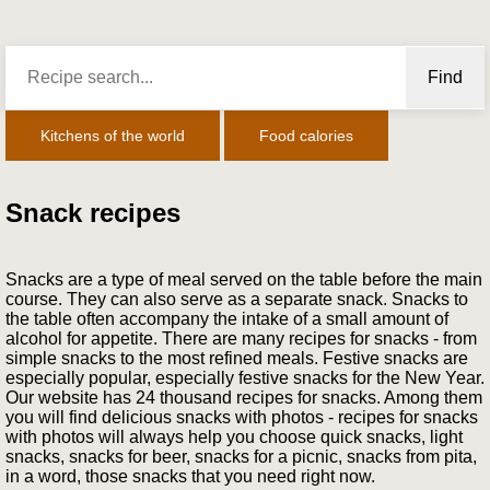
Find
Kitchens of the world
Food calories
Snack recipes
Snacks are a type of meal served on the table before the main
course. They can also serve as a separate snack. Snacks to
the table often accompany the intake of a small amount of
alcohol for appetite. There are many recipes for snacks - from
simple snacks to the most refined meals. Festive snacks are
especially popular, especially festive snacks for the New Year.
Our website has 24 thousand recipes for snacks. Among them
you will find delicious snacks with photos - recipes for snacks
with photos will always help you choose quick snacks, light
snacks, snacks for beer, snacks for a picnic, snacks from pita,
in a word, those snacks that you need right now.