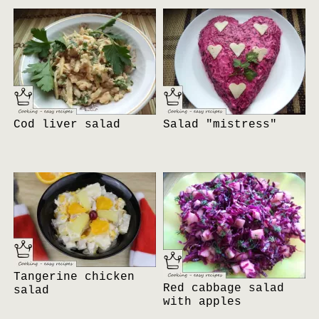
Cod liver salad
Salad "mistress"
Tangerine chicken
Red cabbage salad
salad
with apples