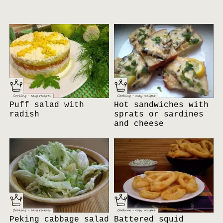
Puff salad with
Hot sandwiches with
radish
sprats or sardines
and cheese
Peking cabbage salad
Battered squid