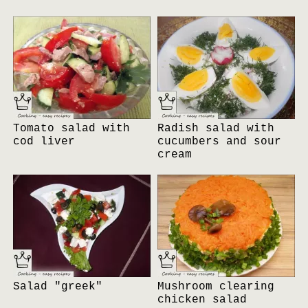
Tomato salad with
Radish salad with
cod liver
cucumbers and sour
cream
Salad "greek"
Mushroom clearing
chicken salad