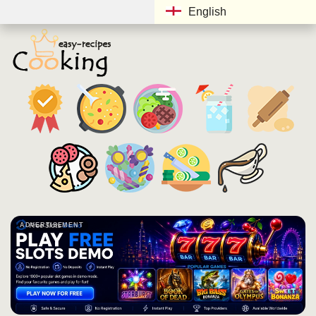
English
ADVERTISEMENT