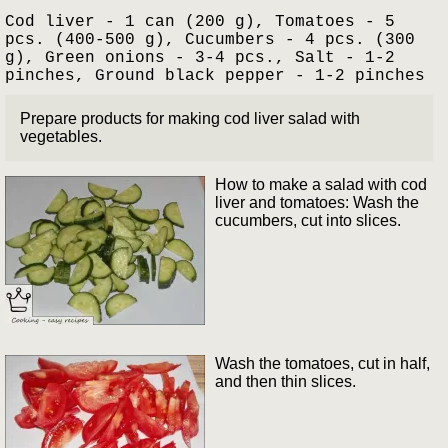
Cod liver - 1 can (200 g), Tomatoes - 5
pcs. (400-500 g), Cucumbers - 4 pcs. (300
g), Green onions - 3-4 pcs., Salt - 1-2
pinches, Ground black pepper - 1-2 pinches
Prepare products for making cod liver salad with
vegetables.
How to make a salad with cod
liver and tomatoes: Wash the
cucumbers, cut into slices.
Wash the tomatoes, cut in half,
and then thin slices.