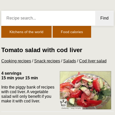
Find
Kitchens of the world
Food calories
Tomato salad with cod liver
Cooking recipes
/
Snack recipes
/
Salads
/
Cod liver salad
4 servings
15 min your 15 min
Into the piggy bank of recipes
with cod liver. A vegetable
salad will only benefit if you
make it with cod liver.