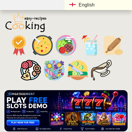
English
ADVERTISEMENT