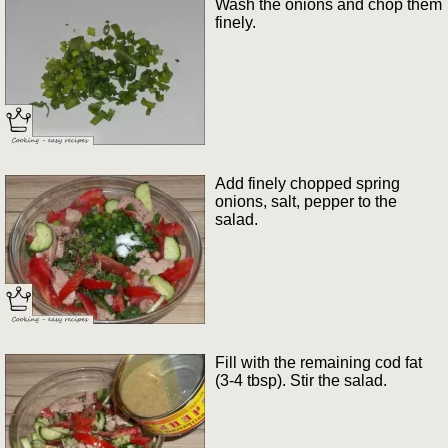
Wash the onions and chop them
finely.
Add finely chopped spring
onions, salt, pepper to the
salad.
Fill with the remaining cod fat
(3-4 tbsp). Stir the salad.