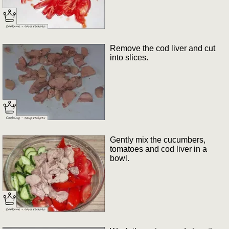
Remove the cod liver and cut
into slices.
Gently mix the cucumbers,
tomatoes and cod liver in a
bowl.