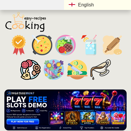
English
ADVERTISEMENT