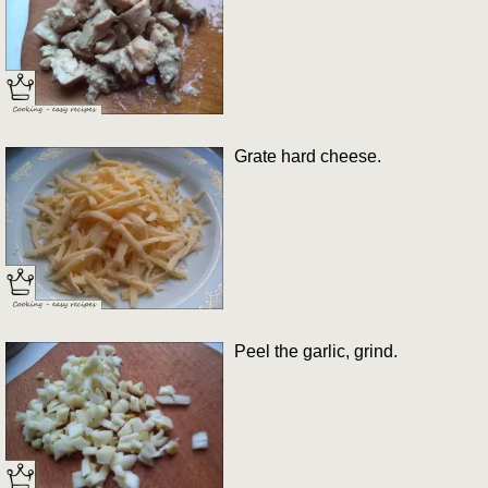
Grate hard cheese.
Peel the garlic, grind.