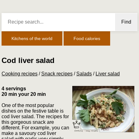
Find
Kitchens of the world
Food calories
Cod liver salad
Cooking recipes
/
Snack recipes
/
Salads
/
Liver salad
4 servings
20 min your 20 min
One of the most popular
dishes on the festive table is
cod liver salad. The recipes for
this gorgeous snack are
different. For example, you can
make a savoury cod liver
salad with garlic very simply.