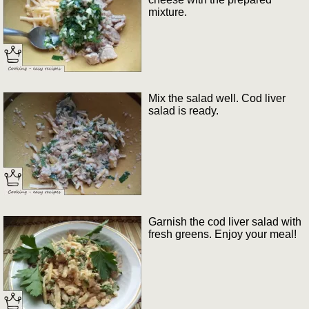
mixture.
Mix the salad well. Cod liver
salad is ready.
Garnish the cod liver salad with
fresh greens. Enjoy your meal!