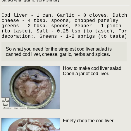
Cod liver - 1 can, Garlic - 8 cloves, Dutch
cheese - 4 tbsp. spoons, chopped parsley
greens - 2 tbsp. spoons, Pepper - 1 pinch
(to taste), Salt - 0.25 tsp (to taste), For
decoration:, Greens - 1-2 sprigs (to taste)
So what you need for the simplest cod liver salad is
canned cod liver, cheese, garlic, herbs and spices.
How to make cod liver salad:
Open a jar of cod liver.
Finely chop the cod liver.