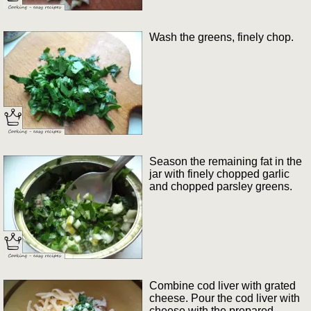
Wash the greens, finely chop.
Season the remaining fat in the
jar with finely chopped garlic
and chopped parsley greens.
Combine cod liver with grated
cheese. Pour the cod liver with
cheese with the prepared