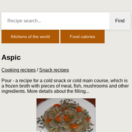
Find
Kitchens of the world
Food calories
Aspic
Cooking recipes
/
Snack recipes
Pour - a recipe for a cold snack or cold main course, which is
a frozen broth with pieces of meat, fish, mushrooms and other
ingredients. More details about the filling...