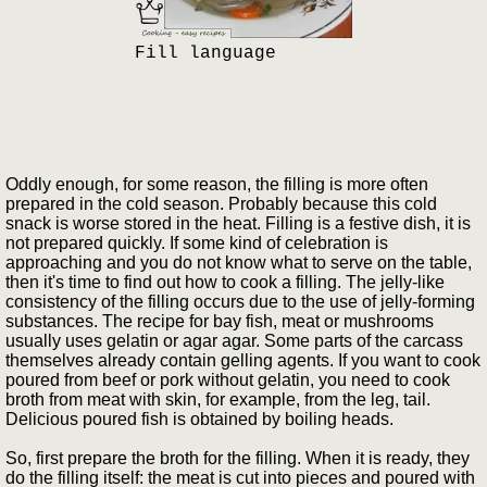
Fill language
Oddly enough, for some reason, the filling is more often
prepared in the cold season. Probably because this cold
snack is worse stored in the heat. Filling is a festive dish, it is
not prepared quickly. If some kind of celebration is
approaching and you do not know what to serve on the table,
then it's time to find out how to cook a filling. The jelly-like
consistency of the filling occurs due to the use of jelly-forming
substances. The recipe for bay fish, meat or mushrooms
usually uses gelatin or agar agar. Some parts of the carcass
themselves already contain gelling agents. If you want to cook
poured from beef or pork without gelatin, you need to cook
broth from meat with skin, for example, from the leg, tail.
Delicious poured fish is obtained by boiling heads.
So, first prepare the broth for the filling. When it is ready, they
do the filling itself: the meat is cut into pieces and poured with