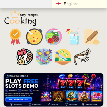
English
ADVERTISEMENT