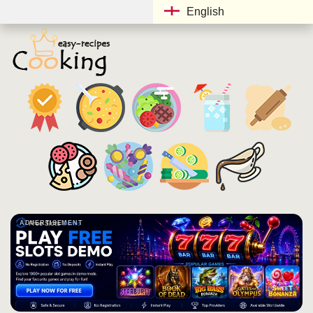
English
ADVERTISEMENT