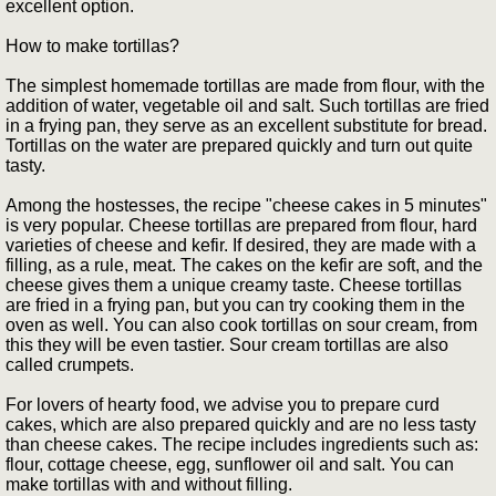
excellent option.
How to make tortillas?
The simplest homemade tortillas are made from flour, with the
addition of water, vegetable oil and salt. Such tortillas are fried
in a frying pan, they serve as an excellent substitute for bread.
Tortillas on the water are prepared quickly and turn out quite
tasty.
Among the hostesses, the recipe "cheese cakes in 5 minutes"
is very popular. Cheese tortillas are prepared from flour, hard
varieties of cheese and kefir. If desired, they are made with a
filling, as a rule, meat. The cakes on the kefir are soft, and the
cheese gives them a unique creamy taste. Cheese tortillas
are fried in a frying pan, but you can try cooking them in the
oven as well. You can also cook tortillas on sour cream, from
this they will be even tastier. Sour cream tortillas are also
called crumpets.
For lovers of hearty food, we advise you to prepare curd
cakes, which are also prepared quickly and are no less tasty
than cheese cakes. The recipe includes ingredients such as:
flour, cottage cheese, egg, sunflower oil and salt. You can
make tortillas with and without filling.