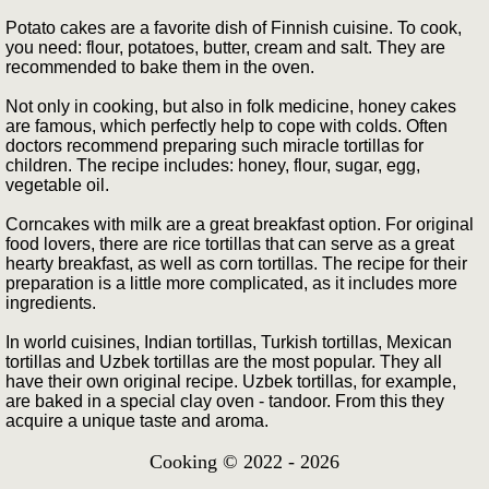
Potato cakes are a favorite dish of Finnish cuisine. To cook,
you need: flour, potatoes, butter, cream and salt. They are
recommended to bake them in the oven.
Not only in cooking, but also in folk medicine, honey cakes
are famous, which perfectly help to cope with colds. Often
doctors recommend preparing such miracle tortillas for
children. The recipe includes: honey, flour, sugar, egg,
vegetable oil.
Corncakes with milk are a great breakfast option. For original
food lovers, there are rice tortillas that can serve as a great
hearty breakfast, as well as corn tortillas. The recipe for their
preparation is a little more complicated, as it includes more
ingredients.
In world cuisines, Indian tortillas, Turkish tortillas, Mexican
tortillas and Uzbek tortillas are the most popular. They all
have their own original recipe. Uzbek tortillas, for example,
are baked in a special clay oven - tandoor. From this they
acquire a unique taste and aroma.
Cooking © 2022 - 2026