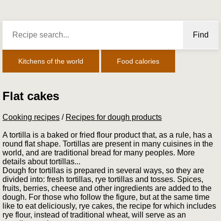
Find
Kitchens of the world
Food calories
Flat cakes
Cooking recipes
/
Recipes for dough products
A tortilla is a baked or fried flour product that, as a rule, has a
round flat shape. Tortillas are present in many cuisines in the
world, and are traditional bread for many peoples. More
details about tortillas...
Dough for tortillas is prepared in several ways, so they are
divided into: fresh tortillas, rye tortillas and tosses. Spices,
fruits, berries, cheese and other ingredients are added to the
dough. For those who follow the figure, but at the same time
like to eat deliciously, rye cakes, the recipe for which includes
rye flour, instead of traditional wheat, will serve as an