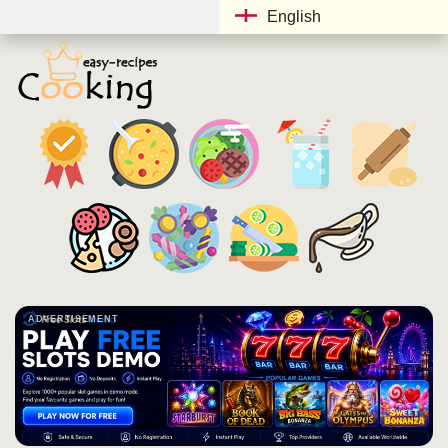
English
ADVERTISEMENT