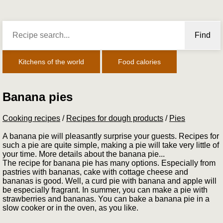
Find
Kitchens of the world
Food calories
Banana pies
Cooking recipes
/
Recipes for dough products
/
Pies
A banana pie will pleasantly surprise your guests. Recipes for
such a pie are quite simple, making a pie will take very little of
your time. More details about the banana pie...
The recipe for banana pie has many options. Especially from
pastries with bananas, cake with cottage cheese and
bananas is good. Well, a curd pie with banana and apple will
be especially fragrant. In summer, you can make a pie with
strawberries and bananas. You can bake a banana pie in a
slow cooker or in the oven, as you like.