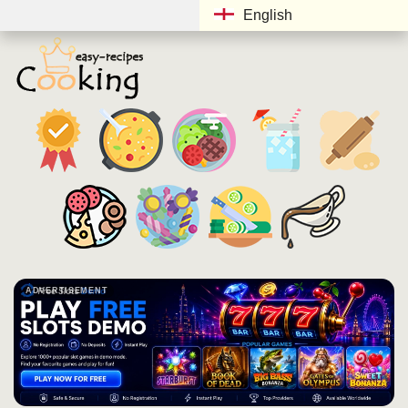
English
ADVERTISEMENT