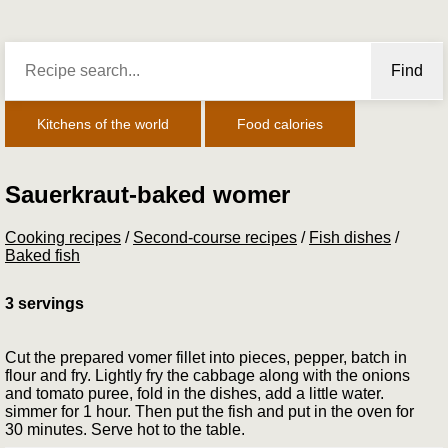
Find
Kitchens of the world
Food calories
Sauerkraut-baked womer
Cooking recipes
/
Second-course recipes
/
Fish dishes
/
Baked fish
3 servings
Cut the prepared vomer fillet into pieces, pepper, batch in
flour and fry. Lightly fry the cabbage along with the onions
and tomato puree, fold in the dishes, add a little water.
simmer for 1 hour. Then put the fish and put in the oven for
30 minutes. Serve hot to the table.