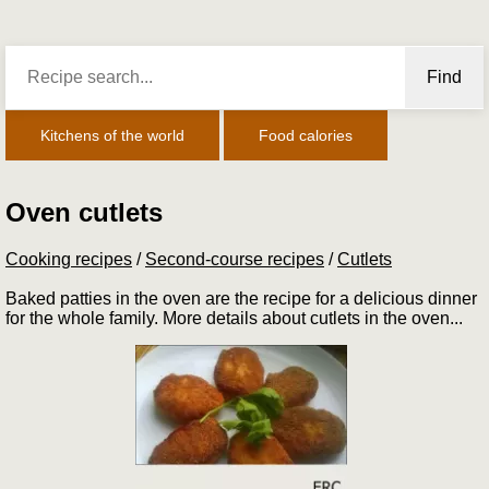
Find
Kitchens of the world
Food calories
Oven cutlets
Cooking recipes
/
Second-course recipes
/
Cutlets
Baked patties in the oven are the recipe for a delicious dinner
for the whole family. More details about cutlets in the oven...