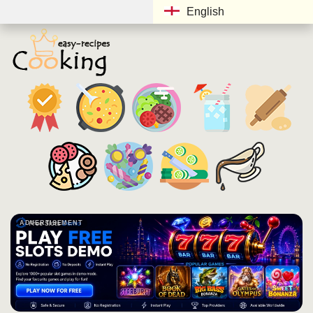
English
ADVERTISEMENT