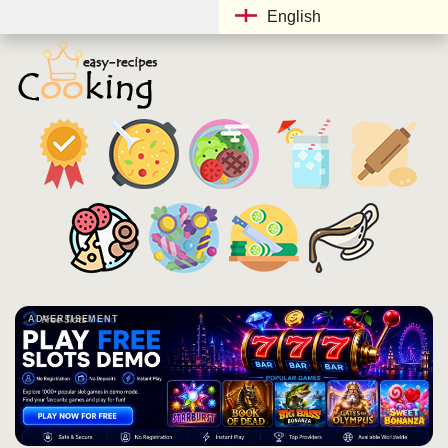
English
ADVERTISEMENT