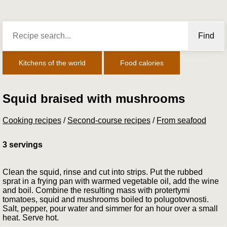
Find
Kitchens of the world
Food calories
Squid braised with mushrooms
Cooking recipes
/
Second-course recipes
/
From seafood
3 servings
Clean the squid, rinse and cut into strips. Put the rubbed
sprat in a frying pan with warmed vegetable oil, add the wine
and boil. Combine the resulting mass with pro­tertymi
tomatoes, squid and mushrooms boiled to polu­gotovnosti.
Salt, pepper, pour water and simmer for an hour over a small
heat. Serve hot.