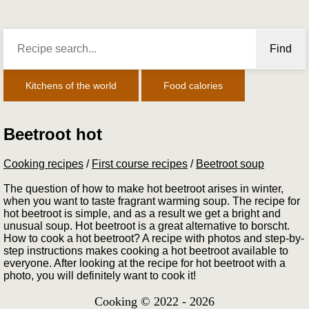
Find
Kitchens of the world
Food calories
Beetroot hot
Cooking recipes
/
First course recipes
/
Beetroot soup
The question of how to make hot beetroot arises in winter,
when you want to taste fragrant warming soup. The recipe for
hot beetroot is simple, and as a result we get a bright and
unusual soup. Hot beetroot is a great alternative to borscht.
How to cook a hot beetroot? A recipe with photos and step-by-
step instructions makes cooking a hot beetroot available to
everyone. After looking at the recipe for hot beetroot with a
photo, you will definitely want to cook it!
Cooking © 2022 - 2026