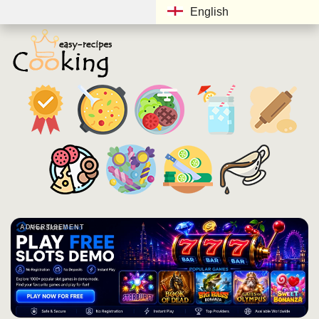
English
ADVERTISEMENT