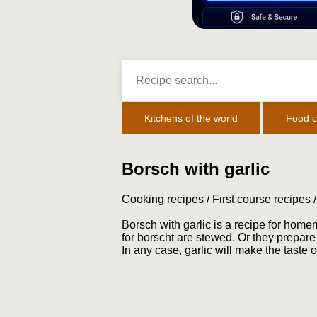
Kitchens of the world
Food c
Borsch with garlic
Cooking recipes
/
First course recipes
Borsch with garlic is a recipe for home
for borscht are stewed. Or they prepare 
In any case, garlic will make the taste of