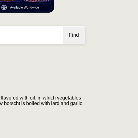
Find
flavored with oil, in which vegetables
w borscht is boiled with lard and garlic.