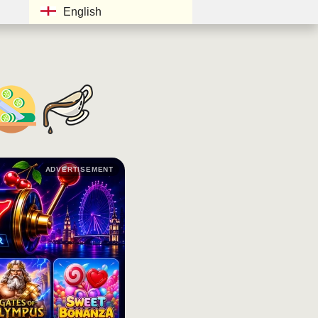
English
ADVERTISEMENT