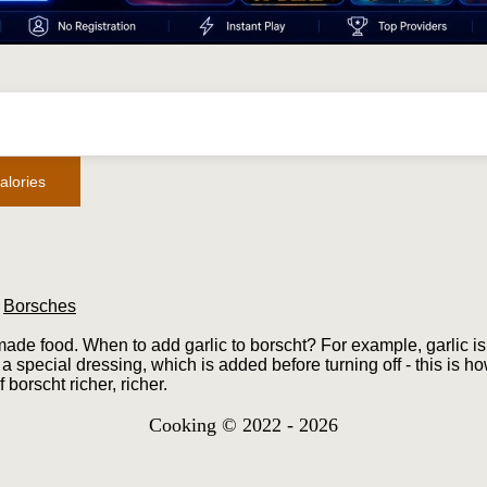
alories
/
Borsches
made food. When to add garlic to borscht? For example, garlic is 
a special dressing, which is added before turning off - this is ho
 borscht richer, richer.
Cooking © 2022 - 2026