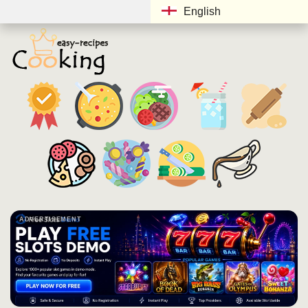
English
ADVERTISEMENT