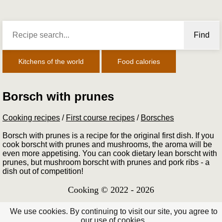
Find
Kitchens of the world
Food calories
Borsch with prunes
Cooking recipes
/
First course recipes
/
Borsches
Borsch with prunes is a recipe for the original first dish. If you
cook borscht with prunes and mushrooms, the aroma will be
even more appetising. You can cook dietary lean borscht with
prunes, but mushroom borscht with prunes and pork ribs - a
dish out of competition!
Cooking © 2022 - 2026
We use cookies. By continuing to visit our site, you agree to
our use of cookies.