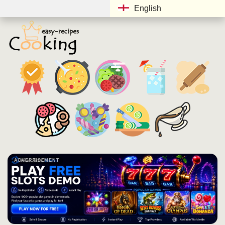
English
ADVERTISEMENT