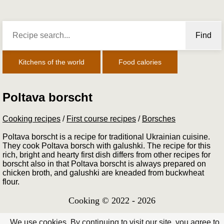
Find
Kitchens of the world
Food calories
Poltava borscht
Cooking recipes
/
First course recipes
/
Borsches
Poltava borscht is a recipe for traditional Ukrainian cuisine.
They cook Poltava borsch with galushki. The recipe for this
rich, bright and hearty first dish differs from other recipes for
borscht also in that Poltava borscht is always prepared on
chicken broth, and galushki are kneaded from buckwheat
flour.
Cooking © 2022 - 2026
We use cookies. By continuing to visit our site, you agree to