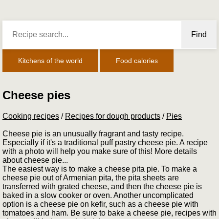
Find
Kitchens of the world
Food calories
Cheese pies
Cooking recipes
/
Recipes for dough products
/
Pies
Cheese pie is an unusually fragrant and tasty recipe.
Especially if it's a traditional puff pastry cheese pie. A recipe
with a photo will help you make sure of this! More details
about cheese pie...
The easiest way is to make a cheese pita pie. To make a
cheese pie out of Armenian pita, the pita sheets are
transferred with grated cheese, and then the cheese pie is
baked in a slow cooker or oven. Another uncomplicated
option is a cheese pie on kefir, such as a cheese pie with
tomatoes and ham. Be sure to bake a cheese pie, recipes with