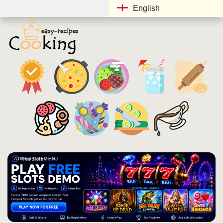
English
ADVERTISEMENT