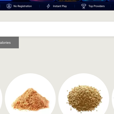
alories