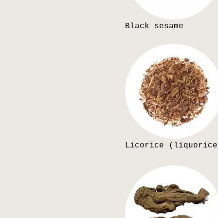
Black sesame
Licorice (liquorice