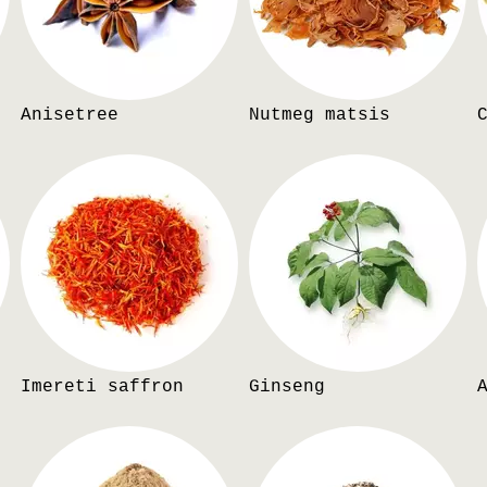
Anisetree
Nutmeg matsis
Imereti saffron
Ginseng