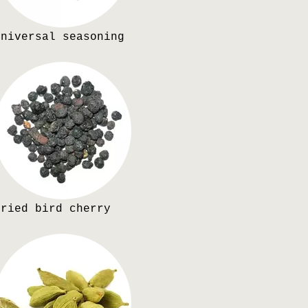
Universal seasoning
Dried bird cherry