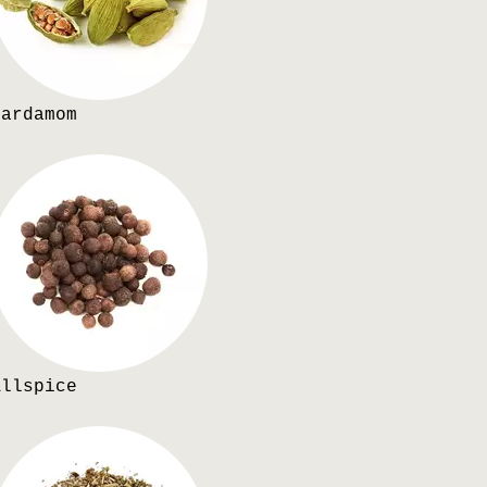
Cardamom
Allspice