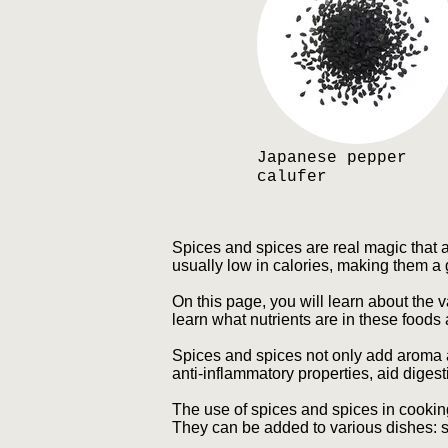
Japanese pepper
calufer
Spices and spices are real magic that 
usually low in calories, making them a 
On this page, you will learn about the 
learn what nutrients are in these foods
Spices and spices not only add aroma a
anti-inflammatory properties, aid diges
The use of spices and spices in cooking
They can be added to various dishes: s