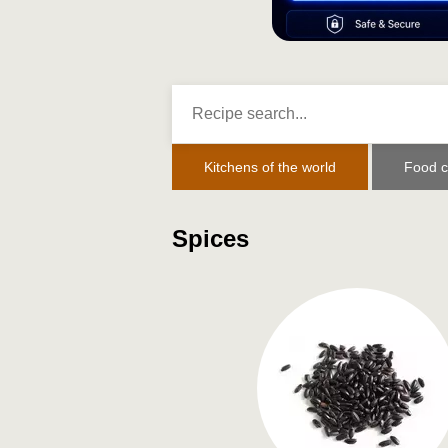
Kitchens of the world
Food c
Spices