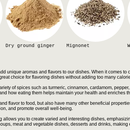
Dry ground ginger
Mignonet
add unique aromas and flavors to our dishes. When it comes to ca
great choice for flavoring dishes without adding too many calori
variety of spices such as turmeric, cinnamon, cardamom, pepper, 
 and how eating them helps maintain your health and enriches th
nd flavor to food, but also have many other beneficial properti
tion, and promote overall well-being.
 allows you to create varied and interesting dishes, emphasizin
oups, meat and vegetable dishes, desserts and drinks, making 