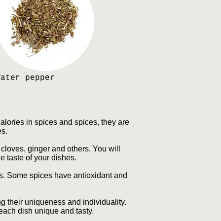
Water pepper
lories in spices and spices, they are
es.
cloves, ginger and others. You will
e taste of your dishes.
es. Some spices have antioxidant and
g their uniqueness and individuality.
each dish unique and tasty.