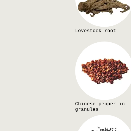
Lovestock root
Chinese pepper in
granules