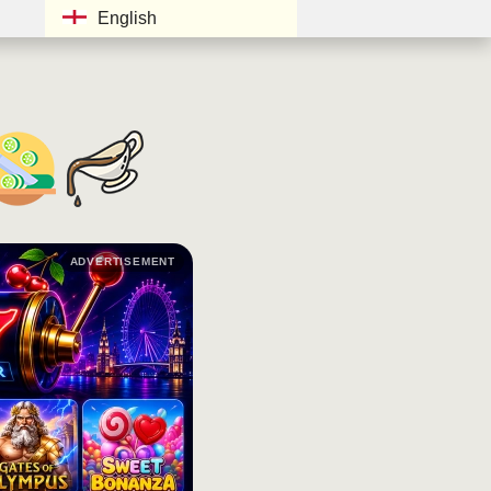
English
ADVERTISEMENT