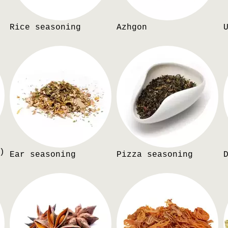
Rice seasoning
Azhgon
)
Ear seasoning
Pizza seasoning