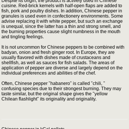
Despite its origin, the product is actively used in Chinese
cuisine. Red-brick kernels with half-open flaps are added to
fish, pork and poultry dishes. In addition, Chinese pepper in
granules is used even in confectionery environments. Some
advise replacing it with white pepper, but such an exchange
is unequal, since the latter has a thin and strong smell, and
the burning properties cause slight numbness in the mouth
and tingling feelings.
It is not uncommon for Chinese peppers to be combined with
badyan, onion and fresh ginger root. In Europe, they are
usually flavored with dishes made of crustaceans and
shellfish, as well as sauces for fish salads. The areas of
application of pepper are diverse and largely depend on the
individual preferences and abilities of the chef.
Often, Chinese pepper "habanero" is called "chili, "
confusing species due to their strongest burning. They may
taste similar, but the original shape gives the "yellow
Chilean flashlight" its originality and originality.