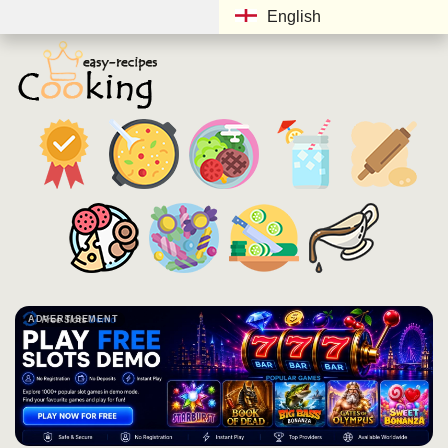
English
ADVERTISEMENT