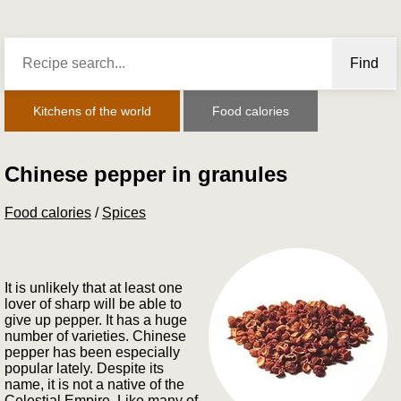
Find
Kitchens of the world
Food calories
Chinese pepper in granules
Food calories
/
Spices
It is unlikely that at least one
lover of sharp will be able to
give up pepper. It has a huge
number of varieties. Chinese
pepper has been especially
popular lately. Despite its
name, it is not a native of the
Celestial Empire. Like many of