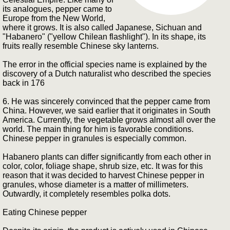
its analogues, pepper came to
Europe from the New World,
where it grows. It is also called Japanese, Sichuan and
"Habanero" ("yellow Chilean flashlight"). In its shape, its
fruits really resemble Chinese sky lanterns.
The error in the official species name is explained by the
discovery of a Dutch naturalist who described the species
back in 176
6. He was sincerely convinced that the pepper came from
China. However, we said earlier that it originates in South
America. Currently, the vegetable grows almost all over the
world. The main thing for him is favorable conditions.
Chinese pepper in granules is especially common.
Habanero plants can differ significantly from each other in
color, color, foliage shape, shrub size, etc. It was for this
reason that it was decided to harvest Chinese pepper in
granules, whose diameter is a matter of millimeters.
Outwardly, it completely resembles polka dots.
Eating Chinese pepper