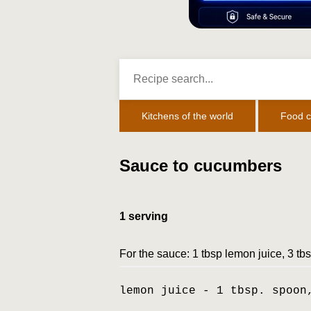
Kitchens of the world
Food c
Sauce to cucumbers
1 serving
For the sauce: 1 tbsp lemon juice, 3 tbs
lemon juice - 1 tbsp. spoon