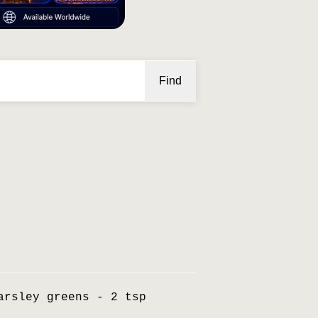
Find
arsley greens - 2 tsp