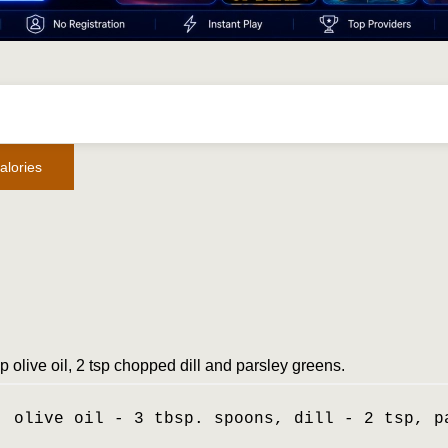
alories
p olive oil, 2 tsp chopped dill and parsley greens.
, olive oil - 3 tbsp. spoons, dill - 2 tsp, p