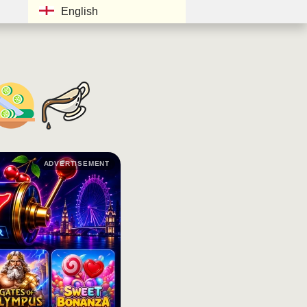
English
ADVERTISEMENT