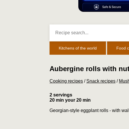
Kitchens of the world
Food c
Aubergine rolls with nu
Cooking recipes
/
Snack recipes
/
Mush
2 servings
20 min your 20 min
Georgian-style eggplant rolls - with wa