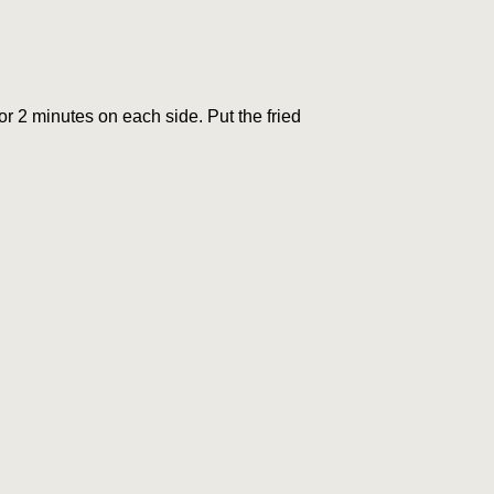
r 2 minutes on each side. Put the fried