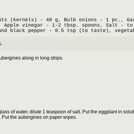
uts (kernels) - 40 g, Bulb onions - 1 pc., Ga
, Apple vinegar - 1-2 tbsp. spoons, Salt - to
und black pepper - 0.5 tsp (to taste), vegeta
.
ubergines along in long strips.
 glass of water, dilute 1 teaspoon of salt. Put the eggplant in solu
. Put the aubergines on paper wipes.