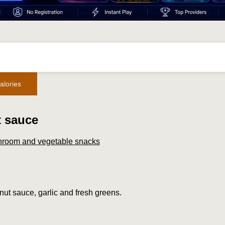
alories
t sauce
room and vegetable snacks
lnut sauce, garlic and fresh greens.