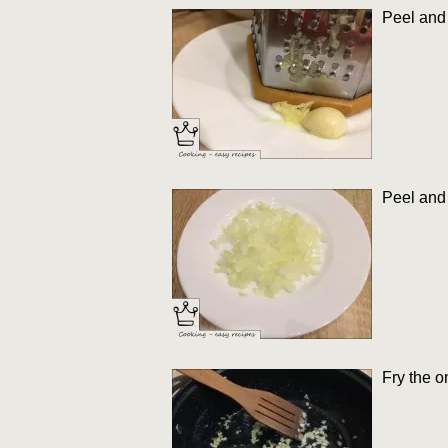
Peel and 
Peel and 
Fry the o