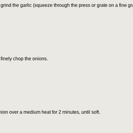
grind the garlic (squeeze through the press or grate on a fine gra
finely chop the onions.
nion over a medium heat for 2 minutes, until soft.