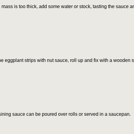
he mass is too thick, add some water or stock, tasting the sauce 
e eggplant strips with nut sauce, roll up and fix with a wooden s
ning sauce can be poured over rolls or served in a saucepan.