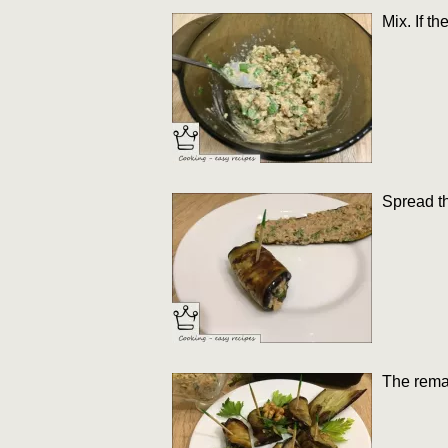
Mix. If t
Spread th
The remai