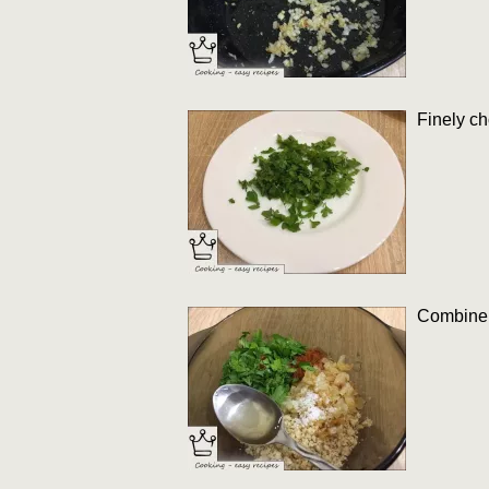
Finely ch
Combine g