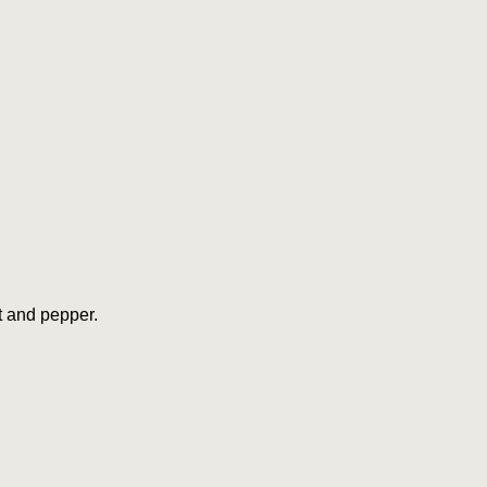
lt and pepper.