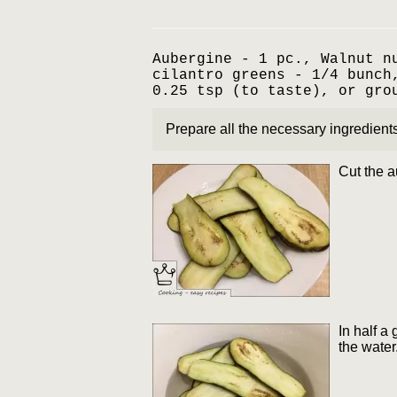
Aubergine - 1 pc., Walnut n
cilantro greens - 1/4 bunch
0.25 tsp (to taste), or gro
Prepare all the necessary ingredients
Cut the a
In half a
the water