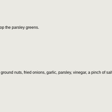
op the parsley greens.
round nuts, fried onions, garlic, parsley, vinegar, a pinch of sa