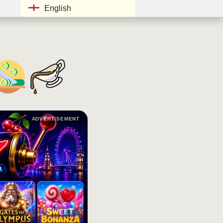
English
ADVERTISEMENT