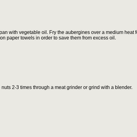
pan with vegetable oil. Fry the aubergines over a medium heat fo
on paper towels in order to save them from excess oil.
e nuts 2-3 times through a meat grinder or grind with a blender.