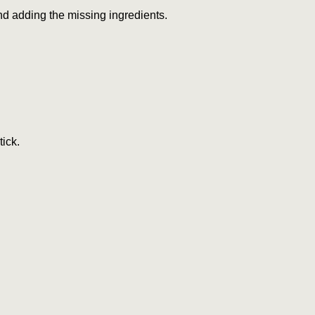
and adding the missing ingredients.
tick.