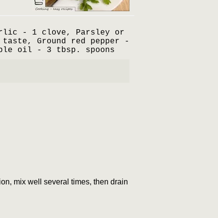
rlic - 1 clove, Parsley or
 taste, Ground red pepper -
ble oil - 3 tbsp. spoons
tion, mix well several times, then drain