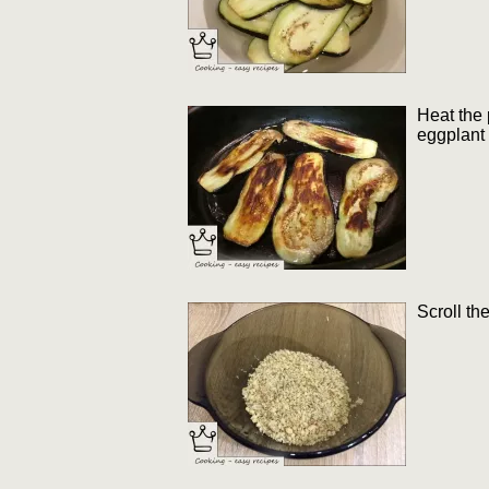
Heat the 
eggplant 
Scroll th