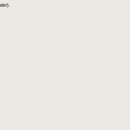
ter).