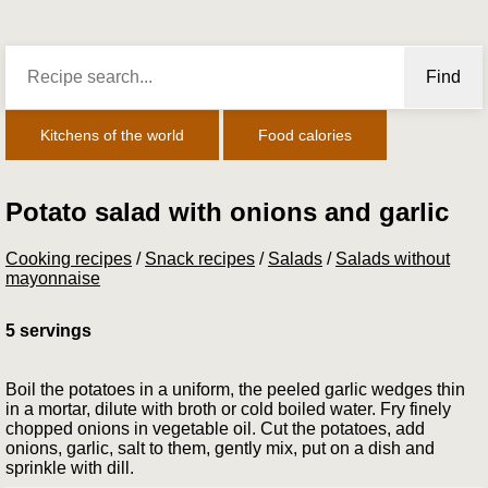
Find
Kitchens of the world
Food calories
Potato salad with onions and garlic
Cooking recipes
/
Snack recipes
/
Salads
/
Salads without
mayonnaise
5 servings
Boil the potatoes in a uniform, the peeled garlic wedges thin
in a mortar, dilute with broth or cold boiled water. Fry finely
chopped onions in vegetable oil. Cut the potatoes, add
onions, garlic, salt to them, gently mix, put on a dish and
sprinkle with dill.