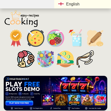
English
ADVERTISEMENT