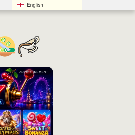
English
ADVERTISEMENT