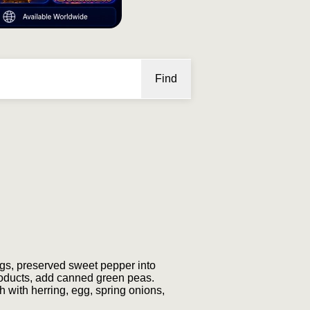
Find
rings, preserved sweet pepper into
 products, add canned green peas.
 with herring, egg, spring onions,