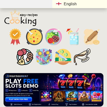
English
ADVERTISEMENT