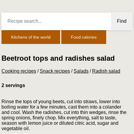
Find
Kitchens of the world
Food calories
Beetroot tops and radishes salad
Cooking recipes
/
Snack recipes
/
Salads
/
Radish salad
2 servings
Rinse the tops of young beets, cut into straws, lower into
boiling water for a few minutes, cast them into a colander
and cool. Wash the radishes, cut into thin wedges, rinse the
spring onions, finely chop. Mix everything, salt to taste,
season with lemon juice or diluted citric acid, sugar and
vegetable oil.