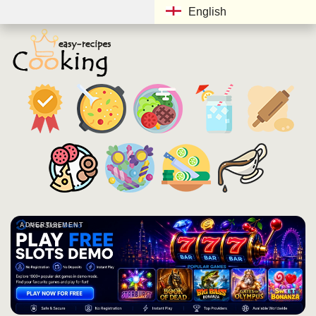
English
ADVERTISEMENT