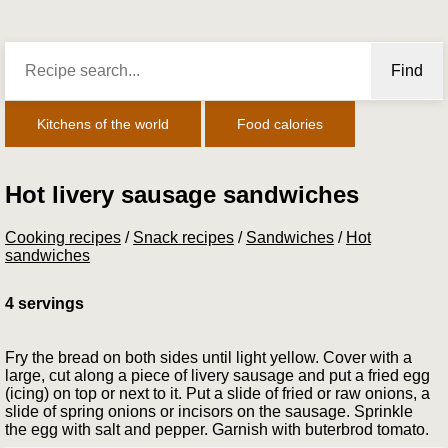
Find
Kitchens of the world
Food calories
Hot livery sausage sandwiches
Cooking recipes
/
Snack recipes
/
Sandwiches
/
Hot
sandwiches
4 servings
Fry the bread on both sides until light yellow. Cover with a
large, cut along a piece of livery sausage and put a fried egg
(icing) on top or next to it. Put a slide of fried or raw onions, a
slide of spring onions or incisors on the sausage. Sprinkle
the egg with salt and pepper. Garnish with bu­terbrod tomato.