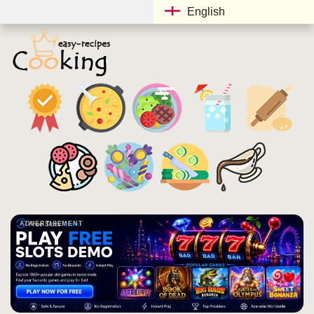
English
ADVERTISEMENT