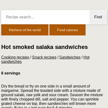
Find
Kitchens of the world
Food calories
Hot smoked salaka sandwiches
Cooking recipes
/
Snack recipes
/
Sandwiches
/
Hot
sandwiches
6 servings
Dry the bread or fry on one side in a small amount of
margarine. Spread the toasted side with a mixture made of
ground sa­laki, raw yolk and sour cream. Season the mixture
with finely chopped dill, salt and pepper. You can sprinkle
grated cheese on top, then sandwiches will brown more
evenly. Bake in a hot oven for 5-6 minutes.