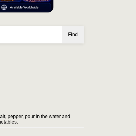
Find
salt, pepper, pour in the water and
getables.