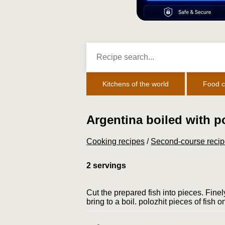
Kitchens of the world
Food c
Argentina boiled with p
Cooking recipes
/
Second-course reci
2 servings
Cut the prepared fish into pieces. Finely
bring to a boil. polo­zhit pieces of fish