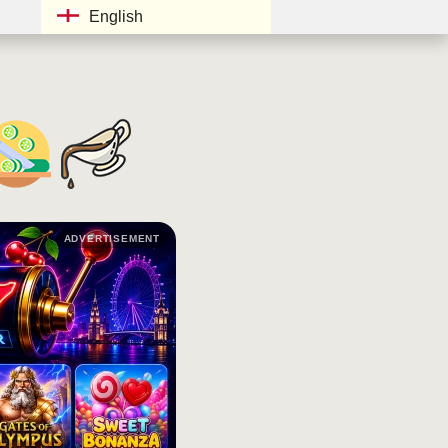
English
ADVERTISEMENT