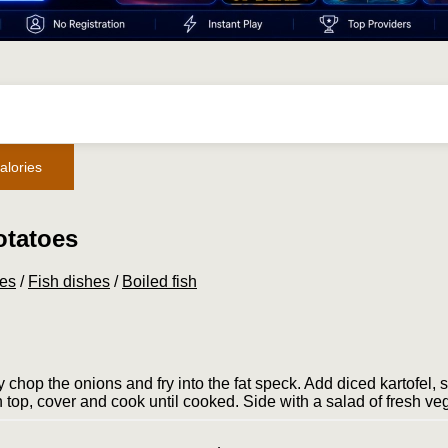
alories
otatoes
pes
/
Fish dishes
/
Boiled fish
 chop the onions and fry into the fat speck. Add diced kar­tofel, 
 on top, cover and cook until cooked. Side with a salad of fresh ve