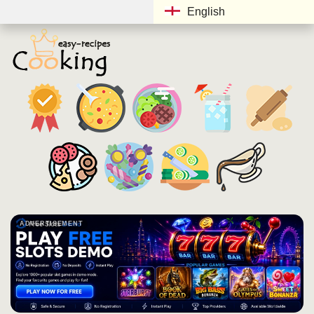
English
ADVERTISEMENT