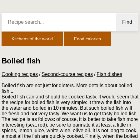
Find
Kitchens of the world
Food calories
Boiled fish
Cooking recipes
/
Second-course recipes
/
Fish dishes
Boiled fish are not just for dieters. More details about boiled
fish...
Boiled fish can and should be cooked tasty. It would seem that
the recipe for boiled fish is very simple: it threw the fish into
the water and boiled in 10 minutes. But such boiled fish will
be fresh and not very tasty. We want us to get tasty boiled fish.
The recipe is as follows: of course, it is better to take fish more
interesting (sea, red), be sure to parinate it at least a little in
spices, lemon juice, white wine, olive oil. It is not long to cook,
almost all the fish are quickly cooked. Finally, when the boiled