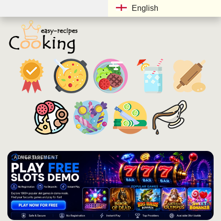
English
ADVERTISEMENT