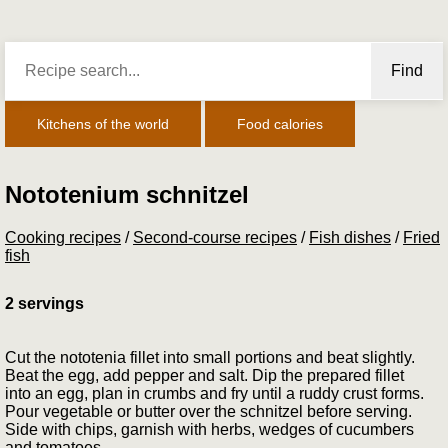
Find
Kitchens of the world
Food calories
Nototenium schnitzel
Cooking recipes
/
Second-course recipes
/
Fish dishes
/
Fried
fish
2 servings
Cut the nototenia fillet into small portions and beat slightly.
Beat the egg, add pepper and salt. Dip the prepared fillet
into an egg, plan in crumbs and fry until a ruddy crust forms.
Pour vegetable or butter over the schnitzel before serving.
Side with chips, garnish with herbs, wedges of cucumbers
and tomatoes.