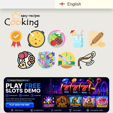
English
ADVERTISEMENT