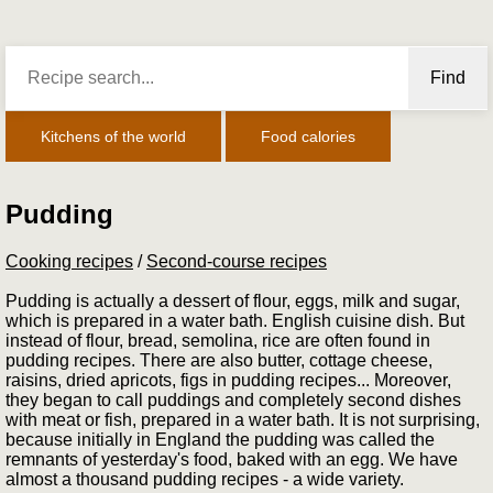
Find
Kitchens of the world
Food calories
Pudding
Cooking recipes
/
Second-course recipes
Pudding is actually a dessert of flour, eggs, milk and sugar,
which is prepared in a water bath. English cuisine dish. But
instead of flour, bread, semolina, rice are often found in
pudding recipes. There are also butter, cottage cheese,
raisins, dried apricots, figs in pudding recipes... Moreover,
they began to call puddings and completely second dishes
with meat or fish, prepared in a water bath. It is not surprising,
because initially in England the pudding was called the
remnants of yesterday's food, baked with an egg. We have
almost a thousand pudding recipes - a wide variety.