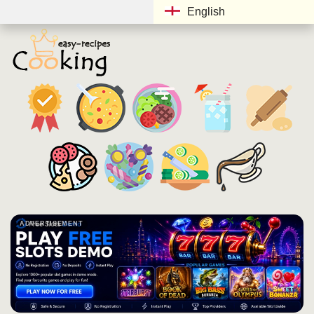
English
ADVERTISEMENT