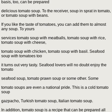
basis, too, can be prepared
delicious tomato soup. To the receiver, soup in sprat in tomato,
or tomato soup with beans.
If you like the taste of tomatoes, you can add them to almost
any soup. To yours
services tomato soup with meatballs, tomato soup with rice,
tomato soup with cheese,
tomato soup with chicken, tomato soup with basil. Seafood
soup with tomatoes too
it turns out very tasty. Seafood lovers will no doubt enjoy the
tomato
seafood soup, tomato prawn soup or some other. Some
tomato soups are even a national pride. This is a cold tomato
soup
gazpacho, Turkish tomato soup, Italian tomato soup.
In addition, tomato soup is a recipe that can be prepared all