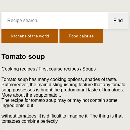
Find
Kitchens of the world
Food calories
Tomato soup
Cooking recipes
/
First course recipes
/
Soups
Tomato soup has many cooking options, shades of taste.
Butmoreover, the main distinguishing feature that any tomato
soup possesses is bright,the predominant taste of tomatoes.
More about the souptomato...
The recipe for tomato soup may or may not contain some
ingredients, but
without tomatoes, it is difficult to imagine it. The thing is that
tomatoes combine perfectly