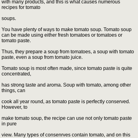
with many products, and this is what causes numerous
recipes for tomato
soups.
You have plenty of ways to make tomato soup. Tomato soup
can be made using either fresh tomatoes or tomatoes or
tomato paste.
Thus, they prepare a soup from tomatoes, a soup with tomato
paste, even a soup from tomato juice.
Tomato soup is most often made, since tomato paste is quite
concentrated,
has strong taste and aroma. Soup with tomato, among other
things, can
cook all year round, as tomato paste is perfectly conserved.
However, to
make tomato soup, the recipe can use not only tomato paste
in pure
view. Many types of consenrves contain tomato, and on this