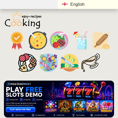
English
ADVERTISEMENT