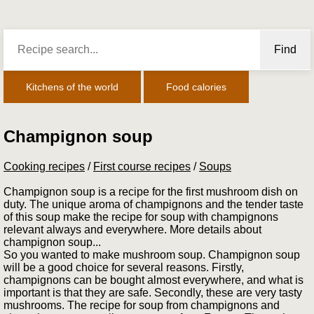
Find
Kitchens of the world
Food calories
Champignon soup
Cooking recipes
/
First course recipes
/
Soups
Champignon soup is a recipe for the first mushroom dish on
duty. The unique aroma of champignons and the tender taste
of this soup make the recipe for soup with champignons
relevant always and everywhere. More details about
champignon soup...
So you wanted to make mushroom soup. Champignon soup
will be a good choice for several reasons. Firstly,
champignons can be bought almost everywhere, and what is
important is that they are safe. Secondly, these are very tasty
mushrooms. The recipe for soup from champignons and