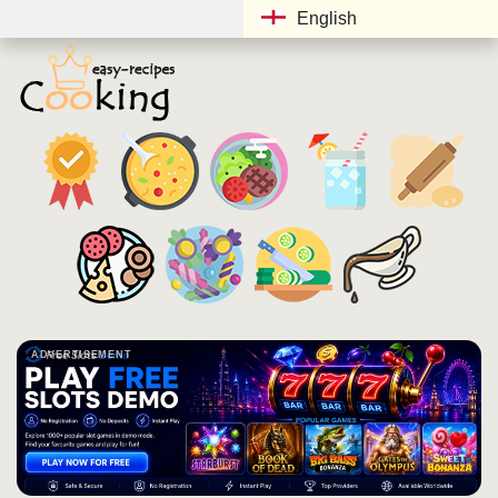
English
ADVERTISEMENT