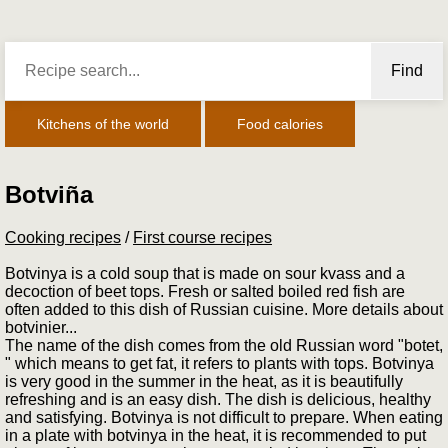
Find
Kitchens of the world
Food calories
Botviña
Cooking recipes
/
First course recipes
Botvinya is a cold soup that is made on sour kvass and a
decoction of beet tops. Fresh or salted boiled red fish are
often added to this dish of Russian cuisine. More details about
botvinier...
The name of the dish comes from the old Russian word "botet,
" which means to get fat, it refers to plants with tops. Botvinya
is very good in the summer in the heat, as it is beautifully
refreshing and is an easy dish. The dish is delicious, healthy
and satisfying. Botvinya is not difficult to prepare. When eating
in a plate with botvinya in the heat, it is recommended to put