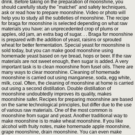
drink. Before taking on the preparation of moonshine, you
should carefully study the "matchet" and safety techniques,
ask or read how to prepare moonshine. Video or photo will
help you to study all the subtleties of moonshine. The recipe
for braga for moonshine is selected depending on what raw
materials you have: an unprecedented crop of plums or
apples, old jam, an extra bag of sugar. . . Braga for moonshine
is prepared with the addition of yeast, raisins or sprouted
wheat for better fermentation. Special yeast for moonshine is
sold today, but you can make good moonshine using
homemade yeast based on rye bread, hops or beer. If the raw
materials are not sweet enough, then sugar is added. A very
important task is to clean moonshine from fusel oils. There are
many ways to clear moonshine. Cleaning of homemade
moonshine is carried out using manganese, soda, egg white,
milk, coal. Often, the cleaning of moonshine at home is carried
out using a second distillation. Double distillation of
moonshine undoubtedly improves its quality, makes
moonshine safer. Recipes for preparing moonshine are based
on the same technological principles, but differ due to the use
of various raw materials. One of the most common is
moonshine from sugar and yeast. Another traditional way to
make moonshine is to make wheat moonshine. If you like
alcohol with fruity notes, make homemade apple moonshine,
grape moonshine, drain moonshine. You can even make