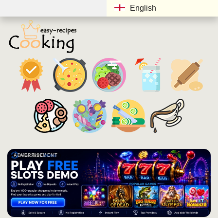
English
ADVERTISEMENT