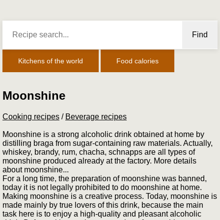
Find
Kitchens of the world
Food calories
Moonshine
Cooking recipes
/
Beverage recipes
Moonshine is a strong alcoholic drink obtained at home by
distilling braga from sugar-containing raw materials. Actually,
whiskey, brandy, rum, chacha, schnapps are all types of
moonshine produced already at the factory. More details
about moonshine...
For a long time, the preparation of moonshine was banned,
today it is not legally prohibited to do moonshine at home.
Making moonshine is a creative process. Today, moonshine is
made mainly by true lovers of this drink, because the main
task here is to enjoy a high-quality and pleasant alcoholic