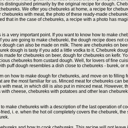
e is distinguished primarily by the original recipe for dough. Ch
 chebureks. We offer you chebureks at home, a recipe for chebur
or chebureks with meat, the photo of these ready-made chebureks
ced that in the case of chebureks, a recipe with a photo has magi
 is a very important point. If you want to know how to make che
 you are going to make chebureki, the dough recipe does not c
k dough can also be made on milk. There are chebureks on beer,
ek dough is tasty if you add a little vodka to it. Cheburek doug
 is made for chebureks on beer, dough for chebureks on kefir. 
cious chebureks from custard dough. Well, for lovers of fine cuis
ith puff dough resembles a dish close to chebureks - burek, or 
am on how to make dough for chebureks, and move on to filling fo
at are the most familiar for us. Minced meat for chebureks can 
s with meat, in which dill is also put in minced meat. However, 
ks with cheese, chebureks with potatoes and other lean cheburek
w to make chebureks with a description of the last operation of 
-fried, i. e. when the hot oil completely covers the cheburek, the
urek.
ureks and how to cook chebureks. This recipe will not leave in