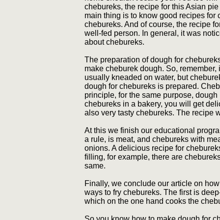
chebureks, the recipe for this Asian pi
main thing is to know good recipes for
chebureks. And of course, the recipe f
well-fed person. In general, it was noti
about chebureks.
The preparation of dough for chebureks
make cheburek dough. So, remember, if
usually kneaded on water, but chebure
dough for chebureks is prepared. Chebur
principle, for the same purpose, dough
chebureks in a bakery, you will get deli
also very tasty chebureks. The recipe w
At this we finish our educational progr
a rule, is meat, and chebureks with me
onions. A delicious recipe for cheburek
filling, for example, there are chebure
same.
Finally, we conclude our article on ho
ways to fry chebureks. The first is deep
which on the one hand cooks the cheb
So you know how to make dough for cheb