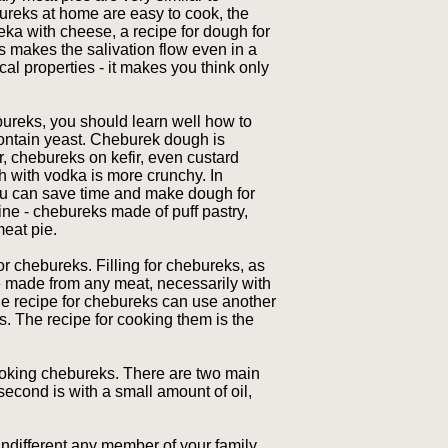
ebureks at home are easy to cook, the
eka with cheese, a recipe for dough for
 makes the salivation flow even in a
cal properties - it makes you think only
bureks, you should learn well how to
ontain yeast. Cheburek dough is
 chebureks on kefir, even custard
h with vodka is more crunchy. In
You can save time and make dough for
ine - chebureks made of puff pastry,
meat pie.
r chebureks. Filling for chebureks, as
be made from any meat, necessarily with
the recipe for chebureks can use another
s. The recipe for cooking them is the
cooking chebureks. There are two main
 second is with a small amount of oil,
different any member of your family.