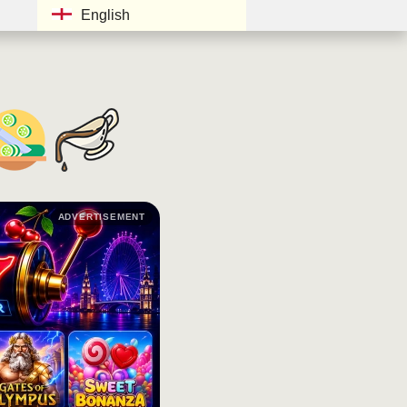
English
ADVERTISEMENT