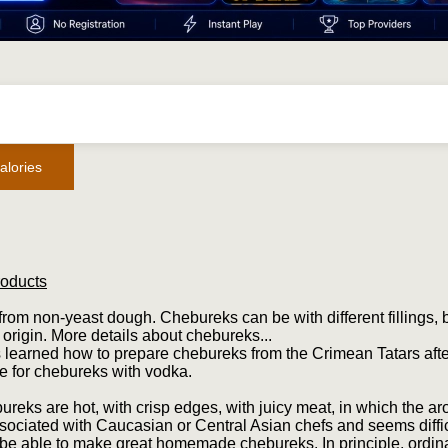
alories
roducts
rom non-yeast dough. Chebureks can be with different fillings, 
 origin. More details about chebureks...
 learned how to prepare chebureks from the Crimean Tatars afte
e for chebureks with vodka.
reks are hot, with crisp edges, with juicy meat, in which the a
sociated with Caucasian or Central Asian chefs and seems diffic
 be able to make great homemade chebureks. In principle, ordinar