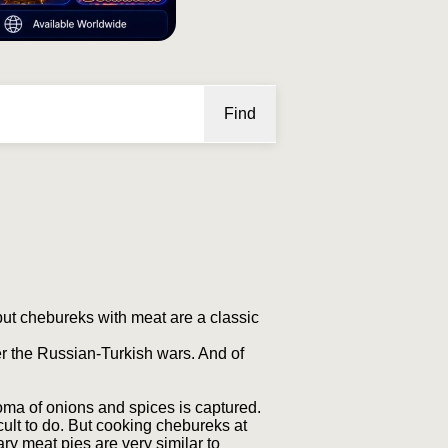
Find
but chebureks with meat are a classic
r the Russian-Turkish wars. And of
roma of onions and spices is captured.
ult to do. But cooking chebureks at
y meat pies are very similar to