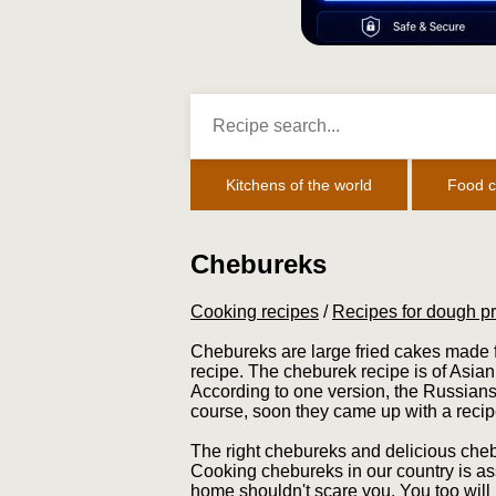
Kitchens of the world
Food c
Chebureks
Cooking recipes
/
Recipes for dough p
Chebureks are large fried cakes made f
recipe. The cheburek recipe is of Asian
According to one version, the Russians
course, soon they came up with a recip
The right chebureks and delicious chebu
Cooking chebureks in our country is as
home shouldn't scare you. You too will