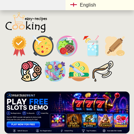
English
ADVERTISEMENT