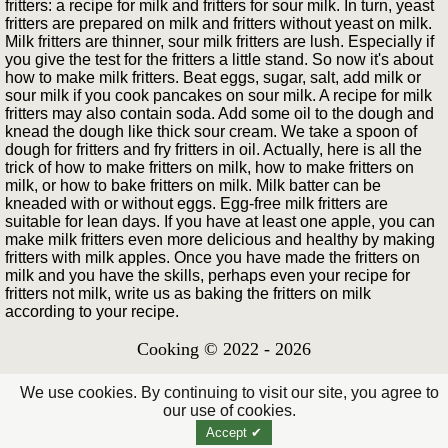
fritters: a recipe for milk and fritters for sour milk. In turn, yeast
fritters are prepared on milk and fritters without yeast on milk.
Milk fritters are thinner, sour milk fritters are lush. Especially if
you give the test for the fritters a little stand. So now it's about
how to make milk fritters. Beat eggs, sugar, salt, add milk or
sour milk if you cook pancakes on sour milk. A recipe for milk
fritters may also contain soda. Add some oil to the dough and
knead the dough like thick sour cream. We take a spoon of
dough for fritters and fry fritters in oil. Actually, here is all the
trick of how to make fritters on milk, how to make fritters on
milk, or how to bake fritters on milk. Milk batter can be
kneaded with or without eggs. Egg-free milk fritters are
suitable for lean days. If you have at least one apple, you can
make milk fritters even more delicious and healthy by making
fritters with milk apples. Once you have made the fritters on
milk and you have the skills, perhaps even your recipe for
fritters not milk, write us as baking the fritters on milk
according to your recipe.
Cooking © 2022 - 2026
We use cookies. By continuing to visit our site, you agree to
our use of cookies.
Accept ✔