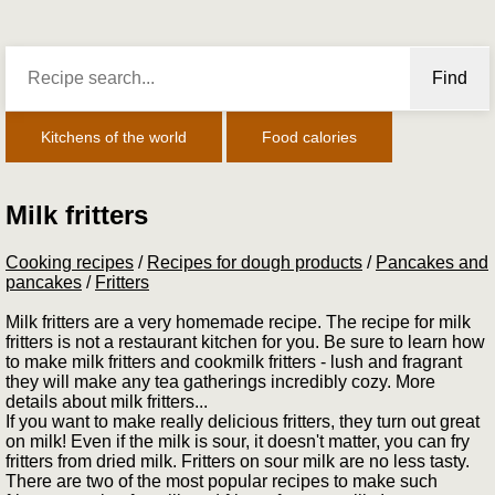
Find
Kitchens of the world
Food calories
Milk fritters
Cooking recipes
/
Recipes for dough products
/
Pancakes and
pancakes
/
Fritters
Milk fritters are a very homemade recipe. The recipe for milk
fritters is not a restaurant kitchen for you. Be sure to learn how
to make milk fritters and cookmilk fritters - lush and fragrant
they will make any tea gatherings incredibly cozy. More
details about milk fritters...
If you want to make really delicious fritters, they turn out great
on milk! Even if the milk is sour, it doesn't matter, you can fry
fritters from dried milk. Fritters on sour milk are no less tasty.
There are two of the most popular recipes to make such