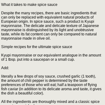
What it takes to make spice sauce
Despite the many recipes, there are basic ingredients that
can only be replaced with equivalent natural products of
European origin. In spice sauce, such a product is Kyupi
mayonnaise. The delicate and delicate texture of Japanese
mayonnaise is distinguished by its light and unobtrusive
taste, while its fat content can only be compared to natural
mayonnaise made in olive oil.
Simple recipes for the ultimate spice sauce
Kyupi mayonnaise or our equivalent analogue in the amount
of 1 tbsp. put into a saucepan or a small cup.
Add:
literally a few drops of soy sauce, crushed garlic (1 tooth),
the amount of chili pepper is determined by the taste
preferences of those who will eat; half a teaspoon of flying
fish caviar (in addition to its delicate aroma and taste, it gives
the dish a beautiful color).
All the ingredients are thoroughly mixed and a classic spice