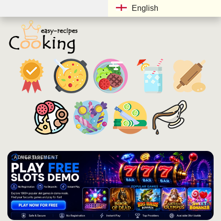
English
ADVERTISEMENT