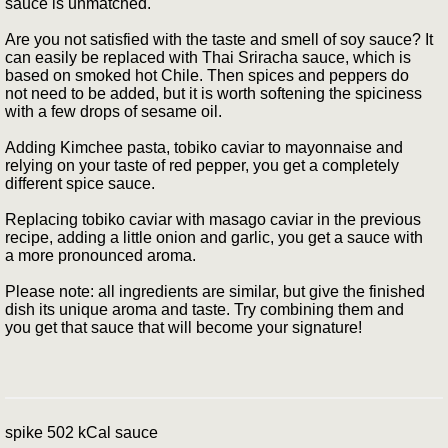
sauce is unmatched.
Are you not satisfied with the taste and smell of soy sauce? It
can easily be replaced with Thai Sriracha sauce, which is
based on smoked hot Chile. Then spices and peppers do
not need to be added, but it is worth softening the spiciness
with a few drops of sesame oil.
Adding Kimchee pasta, tobiko caviar to mayonnaise and
relying on your taste of red pepper, you get a completely
different spice sauce.
Replacing tobiko caviar with masago caviar in the previous
recipe, adding a little onion and garlic, you get a sauce with
a more pronounced aroma.
Please note: all ingredients are similar, but give the finished
dish its unique aroma and taste. Try combining them and
you get that sauce that will become your signature!
spike 502 kCal sauce