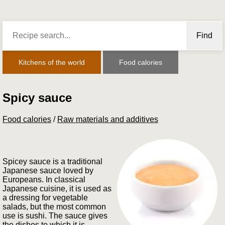
Find
Kitchens of the world
Food calories
Spicy sauce
Food calories
/
Raw materials and additives
Spicey sauce is a traditional
Japanese sauce loved by
Europeans. In classical
Japanese cuisine, it is used as
a dressing for vegetable
salads, but the most common
use is sushi. The sauce gives
the dishes to which it is