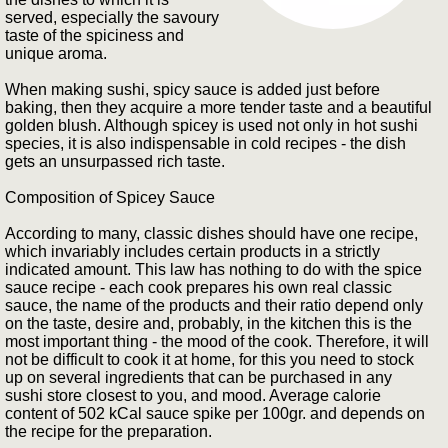
served, especially the savoury
taste of the spiciness and
unique aroma.
When making sushi, spicy sauce is added just before
baking, then they acquire a more tender taste and a beautiful
golden blush. Although spicey is used not only in hot sushi
species, it is also indispensable in cold recipes - the dish
gets an unsurpassed rich taste.
Composition of Spicey Sauce
According to many, classic dishes should have one recipe,
which invariably includes certain products in a strictly
indicated amount. This law has nothing to do with the spice
sauce recipe - each cook prepares his own real classic
sauce, the name of the products and their ratio depend only
on the taste, desire and, probably, in the kitchen this is the
most important thing - the mood of the cook. Therefore, it will
not be difficult to cook it at home, for this you need to stock
up on several ingredients that can be purchased in any
sushi store closest to you, and mood. Average calorie
content of 502 kCal sauce spike per 100gr. and depends on
the recipe for the preparation.