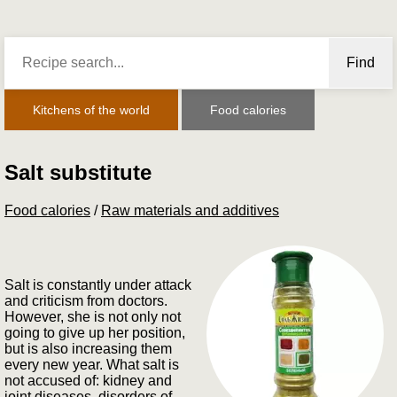
Find
Kitchens of the world
Food calories
Salt substitute
Food calories
/
Raw materials and additives
Salt is constantly under attack
and criticism from doctors.
However, she is not only not
going to give up her position,
but is also increasing them
every new year. What salt is
not accused of: kidney and
joint diseases, disorders of