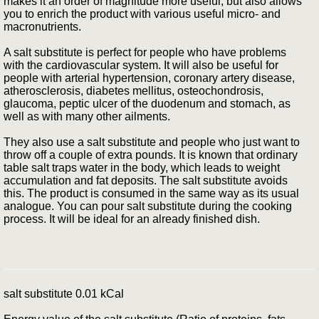
makes it an order of magnitude more useful, but also allows
you to enrich the product with various useful micro- and
macronutrients.
A salt substitute is perfect for people who have problems
with the cardiovascular system. It will also be useful for
people with arterial hypertension, coronary artery disease,
atherosclerosis, diabetes mellitus, osteochondrosis,
glaucoma, peptic ulcer of the duodenum and stomach, as
well as with many other ailments.
They also use a salt substitute and people who just want to
throw off a couple of extra pounds. It is known that ordinary
table salt traps water in the body, which leads to weight
accumulation and fat deposits. The salt substitute avoids
this. The product is consumed in the same way as its usual
analogue. You can pour salt substitute during the cooking
process. It will be ideal for an already finished dish.
salt substitute 0.01 kCal