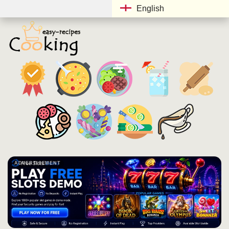
English
ADVERTISEMENT