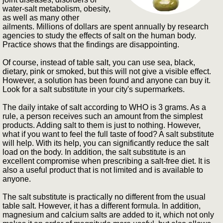
water-salt metabolism, obesity,
as well as many other
ailments. Millions of dollars are spent annually by research
agencies to study the effects of salt on the human body.
Practice shows that the findings are disappointing.
Of course, instead of table salt, you can use sea, black,
dietary, pink or smoked, but this will not give a visible effect.
However, a solution has been found and anyone can buy it.
Look for a salt substitute in your city's supermarkets.
The daily intake of salt according to WHO is 3 grams. As a
rule, a person receives such an amount from the simplest
products. Adding salt to them is just to nothing. However,
what if you want to feel the full taste of food? A salt substitute
will help. With its help, you can significantly reduce the salt
load on the body. In addition, the salt substitute is an
excellent compromise when prescribing a salt-free diet. It is
also a useful product that is not limited and is available to
anyone.
The salt substitute is practically no different from the usual
table salt. However, it has a different formula. In addition,
magnesium and calcium salts are added to it, which not only