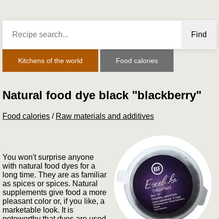
Find
Kitchens of the world
Food calories
Natural food dye black "blackberry"
Food calories
/
Raw materials and additives
You won't surprise anyone
with natural food dyes for a
long time. They are as familiar
as spices or spices. Natural
supplements give food a more
pleasant color or, if you like, a
marketable look. It is
noteworthy that dyes are used