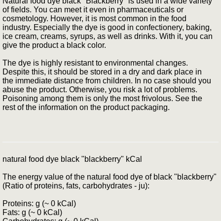
Natural food dye black "Blackberry" is used in a wide variety
of fields. You can meet it even in pharmaceuticals or
cosmetology. However, it is most common in the food
industry. Especially the dye is good in confectionery, baking,
ice cream, creams, syrups, as well as drinks. With it, you can
give the product a black color.
The dye is highly resistant to environmental changes.
Despite this, it should be stored in a dry and dark place in
the immediate distance from children. In no case should you
abuse the product. Otherwise, you risk a lot of problems.
Poisoning among them is only the most frivolous. See the
rest of the information on the product packaging.
natural food dye black "blackberry" kCal
The energy value of the natural food dye of black "blackberry"
(Ratio of proteins, fats, carbohydrates - ju):
Proteins: g (~ 0 kCal)
Fats: g (~ 0 kCal)