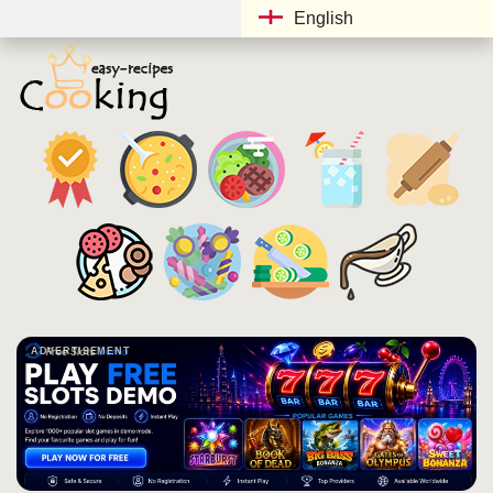
English
ADVERTISEMENT