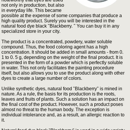
not only in production, but also
in everyday life. This became
possible at the expense of some companies that produce a
high quality product. Surely you will be interested in the
natural food dye black "Blackberry. " You can buy it in any
specialized store in your city.
The product is a concentrated, powdery, water soluble
compound. Thus, the food coloring agent has a high
concentration. It should be added in small amounts - from 0.
1 to 0. 5 g, depending on the weight of the final product. It is
presented in the form of a powder which is perfectly soluble
in water. This not only facilitates the painting procedure
itself, but also allows you to use the product along with other
dyes to create a large number of colors.
Unlike synthetic dyes, natural food "Blackberry" is mined in
nature. As a rule, the basis for its production is the roots,
leaves and fruits of plants. Such a solution has an impact on
the final cost of the product. However, such a product poses
almost no threat to the human body. The exception is
individual intolerance and, as a result, an allergic reaction to
it.