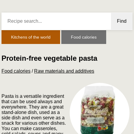
Find
Kitchens of the world
Food calories
Protein-free vegetable pasta
Food calories
/
Raw materials and additives
Pasta is a versatile ingredient
that can be used always and
everywhere. They are a great
stand-alone dish, used as a
side dish and even serve as a
snack for various other dishes.
You can make casseroles,
cold salads, soups and many