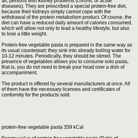
all, persons with kidney problems (chronic or acute
diseases). They are prescribed a special protein-free diet,
because their kidneys simply cannot cope with the
withdrawal of the protein metabolism product. Of course, the
diet can have a reduced daily amount of calories consumed,
which will allow not only to lead a healthy lifestyle, but also
to lose a little weight.
Protein-free vegetable pasta is prepared in the same way as
its usual counterpart: they sink into already boiling water for
10-12 minutes. Periodically, they should be stirred. The
presence of vegetables allows you to consume solo pasta,
that is, you do not need to break your head over a dish of
accompaniment.
The product is offered by several manufacturers at once. All
of them have the necessary licenses and certificates of
conformity for the products sold.
protein-free vegetable pasta 359 kCal