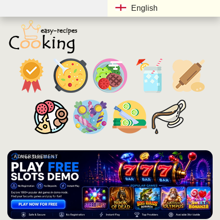
English
ADVERTISEMENT