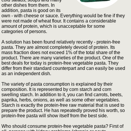
other dishes from them. In
addition, pasta is good on its
own - with cheese or sauce. Everything would be fine if they
were not made of wheat flour. It contains a considerable
amount of protein, which is unacceptable for some
categories of persons.
A solution has been found relatively recently - protein-free
pasta. They are almost completely devoid of protein. Its
mass fraction does not exceed 1% of the total share of the
product. There are many varieties of the product. One of the
best deals for today is protein-free vegetable pasta. They
differ from their standard counterpart and can easily be used
as an independent dish.
The variety of pasta consumption is explained by their
composition. It is represented by corn starch and corn
swelling starch. In addition to it, you can find carrots, beets,
paprika, herbs, onions, as well as some other vegetables.
Starch is exactly the protein-free raw material that is used to
prepare the product. He has repeatedly proved his worth, so
protein-free pasta will show itself from the best side.
Who should consume protein-free vegetable pasta? First of