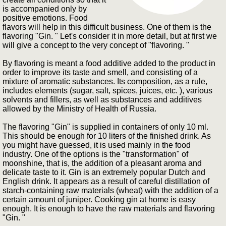
is accompanied only by
positive emotions. Food
flavors will help in this difficult business. One of them is the
flavoring "Gin. " Let's consider it in more detail, but at first we
will give a concept to the very concept of "flavoring. "
By flavoring is meant a food additive added to the product in
order to improve its taste and smell, and consisting of a
mixture of aromatic substances. Its composition, as a rule,
includes elements (sugar, salt, spices, juices, etc. ), various
solvents and fillers, as well as substances and additives
allowed by the Ministry of Health of Russia.
The flavoring "Gin" is supplied in containers of only 10 ml.
This should be enough for 10 liters of the finished drink. As
you might have guessed, it is used mainly in the food
industry. One of the options is the "transformation" of
moonshine, that is, the addition of a pleasant aroma and
delicate taste to it. Gin is an extremely popular Dutch and
English drink. It appears as a result of careful distillation of
starch-containing raw materials (wheat) with the addition of a
certain amount of juniper. Cooking gin at home is easy
enough. It is enough to have the raw materials and flavoring
"Gin. "