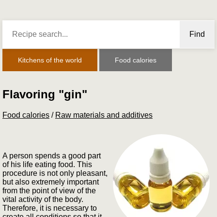
Find
Kitchens of the world
Food calories
Flavoring "gin"
Food calories
/
Raw materials and additives
A person spends a good part
of his life eating food. This
procedure is not only pleasant,
but also extremely important
from the point of view of the
vital activity of the body.
Therefore, it is necessary to
create all conditions so that it