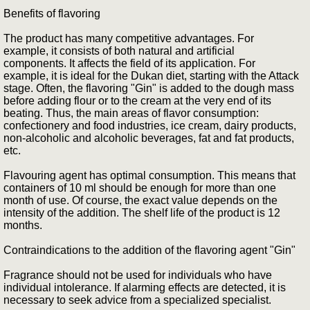
Benefits of flavoring
The product has many competitive advantages. For
example, it consists of both natural and artificial
components. It affects the field of its application. For
example, it is ideal for the Dukan diet, starting with the Attack
stage. Often, the flavoring "Gin" is added to the dough mass
before adding flour or to the cream at the very end of its
beating. Thus, the main areas of flavor consumption:
confectionery and food industries, ice cream, dairy products,
non-alcoholic and alcoholic beverages, fat and fat products,
etc.
Flavouring agent has optimal consumption. This means that
containers of 10 ml should be enough for more than one
month of use. Of course, the exact value depends on the
intensity of the addition. The shelf life of the product is 12
months.
Contraindications to the addition of the flavoring agent "Gin"
Fragrance should not be used for individuals who have
individual intolerance. If alarming effects are detected, it is
necessary to seek advice from a specialized specialist.