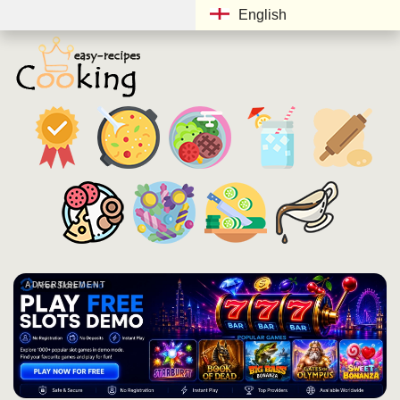
English
ADVERTISEMENT