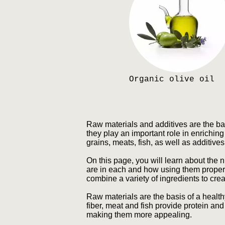
Organic olive oil
Raw materials and additives are the ba
they play an important role in enriching 
grains, meats, fish, as well as additive
On this page, you will learn about the n
are in each and how using them properly
combine a variety of ingredients to crea
Raw materials are the basis of a health
fiber, meat and fish provide protein and
making them more appealing.