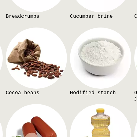
Breadcrumbs
Cucumber brine
Cocoa beans
Modified starch