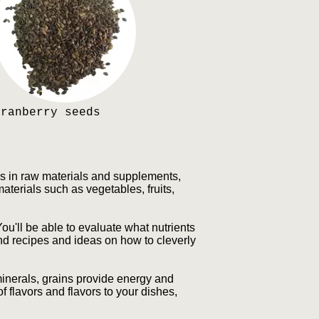
Cranberry seeds
es in raw materials and supplements,
materials such as vegetables, fruits,
You'll be able to evaluate what nutrients
ind recipes and ideas on how to cleverly
 minerals, grains provide energy and
f flavors and flavors to your dishes,