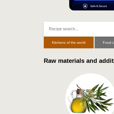
Kitchens of the world
Food c
Raw materials and addit