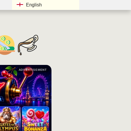
English
ADVERTISEMENT