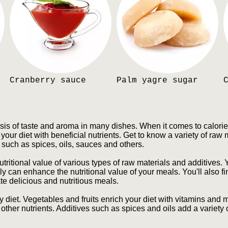
Cranberry sauce
Palm yagre sugar
sis of taste and aroma in many dishes. When it comes to calori
your diet with beneficial nutrients. Get to know a variety of raw 
s such as spices, oils, sauces and others.
utritional value of various types of raw materials and additives. 
 can enhance the nutritional value of your meals. You'll also f
te delicious and nutritious meals.
y diet. Vegetables and fruits enrich your diet with vitamins and
 other nutrients. Additives such as spices and oils add a variety o