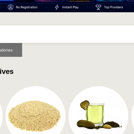
alories
ives