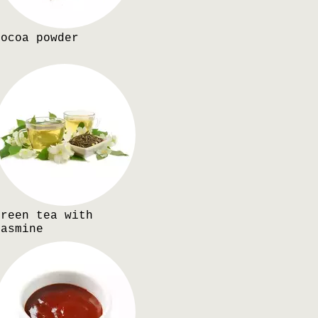
Cocoa powder
Green tea with
jasmine