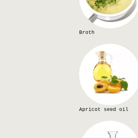
Broth
Apricot seed oil