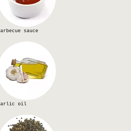
Barbecue sauce
Garlic oil