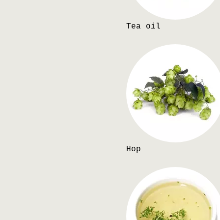
Tea oil
Hop