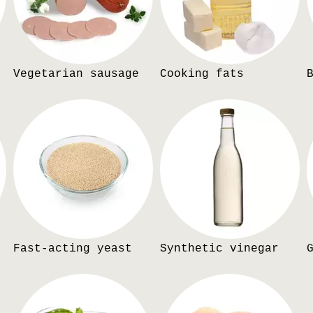
Vegetarian sausage
Cooking fats
Fast-acting yeast
Synthetic vinegar