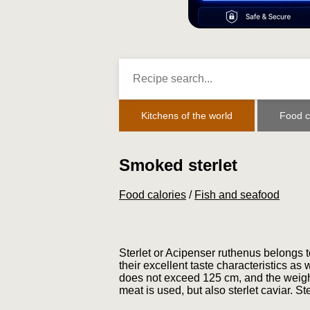
Kitchens of the world
Food c
Smoked sterlet
Food calories
/
Fish and seafood
Sterlet or Acipenser ruthenus belongs t
their excellent taste characteristics as w
does not exceed 125 cm, and the weight 
meat is used, but also sterlet caviar. St