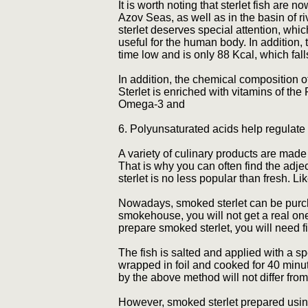
It is worth noting that sterlet fish are 
Azov Seas, as well as in the basin of 
sterlet deserves special attention, whi
useful for the human body. In addition, th
time low and is only 88 Kcal, which fal
In addition, the chemical composition 
Sterlet is enriched with vitamins of th
Omega-3 and
6. Polyunsaturated acids help regulate 
A variety of culinary products are made 
That is why you can often find the adjec
sterlet is no less popular than fresh. L
Nowadays, smoked sterlet can be purch
smokehouse, you will not get a real o
prepare smoked sterlet, you will need f
The fish is salted and applied with a spe
wrapped in foil and cooked for 40 minut
by the above method will not differ fro
However, smoked sterlet prepared usin