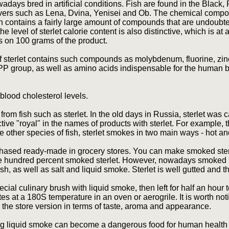
nowadays bred in artificial conditions. Fish are found in the Black
rivers such as Lena, Dvina, Yenisei and Ob. The chemical compos
ch contains a fairly large amount of compounds that are undoubt
e level of sterlet calorie content is also distinctive, which is at a
ls on 100 grams of the product.
of sterlet contains such compounds as molybdenum, fluorine, zin
e PP group, as well as amino acids indispensable for the human b
blood cholesterol levels.
from fish such as sterlet. In the old days in Russia, sterlet was c
tive "royal" in the names of products with sterlet. For example, 
ike other species of fish, sterlet smokes in two main ways - hot a
ased ready-made in grocery stores. You can make smoked sterle
ne hundred percent smoked sterlet. However, nowadays smoked s
ish, as well as salt and liquid smoke. Sterlet is well gutted and
cial culinary brush with liquid smoke, then left for half an hour t
es at a 180S temperature in an oven or aerogrile. It is worth not
m the store version in terms of taste, aroma and appearance.
g liquid smoke can become a dangerous food for human health 