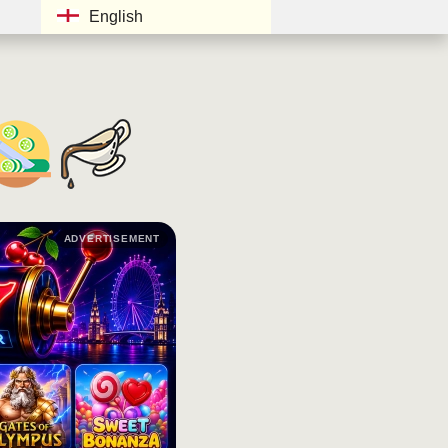
English
ADVERTISEMENT