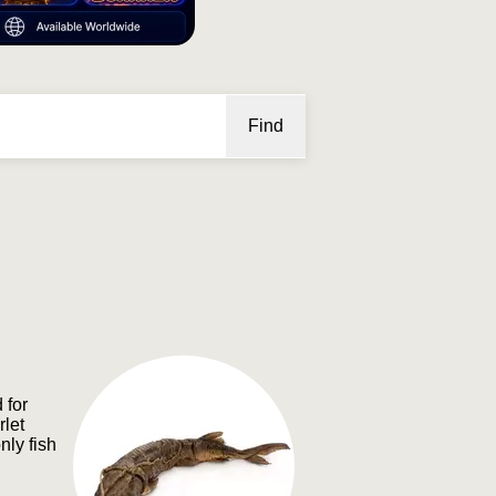
Find
 for
rlet
nly fish