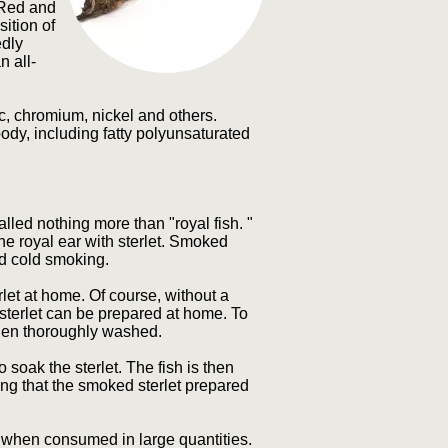
, Red and
ition of
edly
n all-
c, chromium, nickel and others.
ody, including fatty polyunsaturated
alled nothing more than "royal fish. "
the royal ear with sterlet. Smoked
nd cold smoking.
t at home. Of course, without a
terlet can be prepared at home. To
 then thoroughly washed.
o soak the sterlet. The fish is then
ing that the smoked sterlet prepared
when consumed in large quantities.