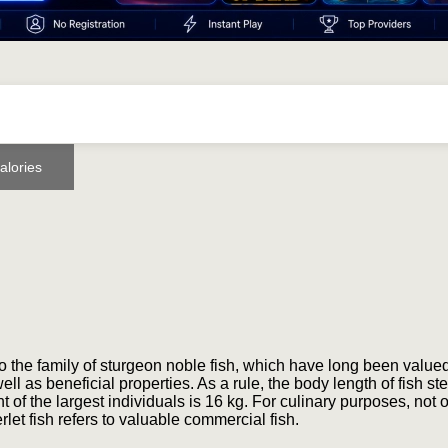
alories
o the family of sturgeon noble fish, which have long been valued
ell as beneficial properties. As a rule, the body length of fish ste
of the largest individuals is 16 kg. For culinary purposes, not o
erlet fish refers to valuable commercial fish.