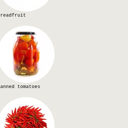
Breadfruit
Canned tomatoes