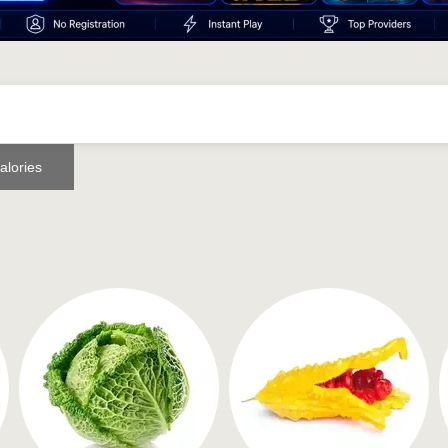
alories