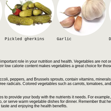
Pickled gherkins
Garlic
mportant role in your nutrition and health. Vegetables are not on
eir low calorie content makes vegetables a great choice for thos
oli, peppers, and Brussels sprouts, contain vitamins, minerals,
ree radicals. Colored vegetables such as carrots, tomatoes, and
les to provide your body with the nutrients it needs. For example,
p, or serve warm vegetable dishes for dinner. Remember that hea
e taste and enjoying the health benefits.