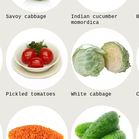
Savoy cabbage
Indian cucumber
momordica
Pickled tomatoes
White cabbage