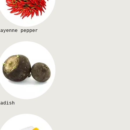
Cayenne pepper
Radish