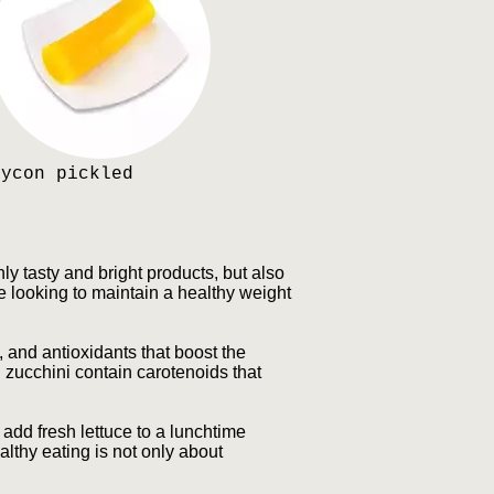
Dycon pickled
ly tasty and bright products, but also
e looking to maintain a healthy weight
 and antioxidants that boost the
 zucchini contain carotenoids that
 add fresh lettuce to a lunchtime
lthy eating is not only about