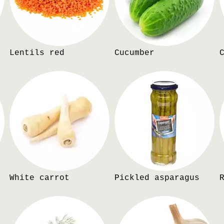
Lentils red
Cucumber
White carrot
Pickled asparagus