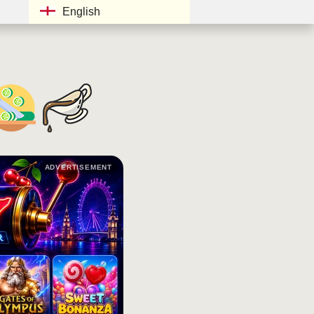
English
ADVERTISEMENT