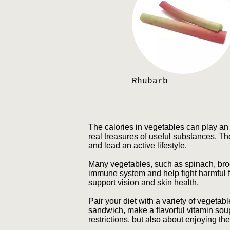
Rhubarb
The calories in vegetables can play an i
real treasures of useful substances. Th
and lead an active lifestyle.
Many vegetables, such as spinach, brocc
immune system and help fight harmful f
support vision and skin health.
Pair your diet with a variety of vegetab
sandwich, make a flavorful vitamin sou
restrictions, but also about enjoying th