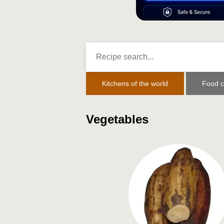
Kitchens of the world
Food c
Vegetables