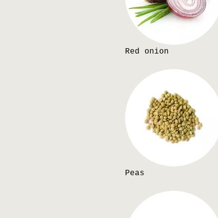
Red onion
Peas