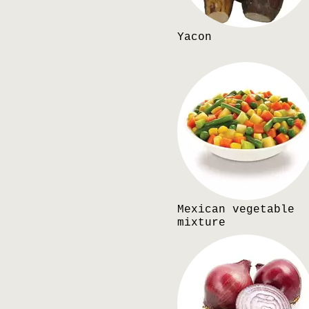
Yacon
Mexican vegetable
mixture