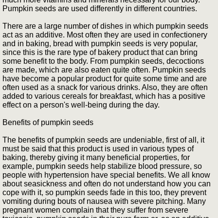
Pumpkin seeds are used differently in different countries.
There are a large number of dishes in which pumpkin seeds
act as an additive. Most often they are used in confectionery
and in baking, bread with pumpkin seeds is very popular,
since this is the rare type of bakery product that can bring
some benefit to the body. From pumpkin seeds, decoctions
are made, which are also eaten quite often. Pumpkin seeds
have become a popular product for quite some time and are
often used as a snack for various drinks. Also, they are often
added to various cereals for breakfast, which has a positive
effect on a person's well-being during the day.
Benefits of pumpkin seeds
The benefits of pumpkin seeds are undeniable, first of all, it
must be said that this product is used in various types of
baking, thereby giving it many beneficial properties, for
example, pumpkin seeds help stabilize blood pressure, so
people with hypertension have special benefits. We all know
about seasickness and often do not understand how you can
cope with it, so pumpkin seeds fade in this too, they prevent
vomiting during bouts of nausea with severe pitching. Many
pregnant women complain that they suffer from severe