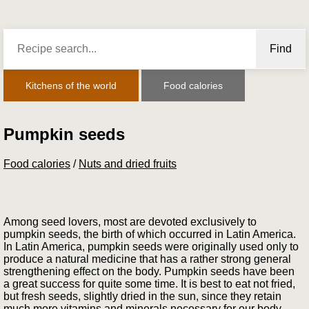
Find
Kitchens of the world
Food calories
Pumpkin seeds
Food calories
/
Nuts and dried fruits
Among seed lovers, most are devoted exclusively to
pumpkin seeds, the birth of which occurred in Latin America.
In Latin America, pumpkin seeds were originally used only to
produce a natural medicine that has a rather strong general
strengthening effect on the body. Pumpkin seeds have been
a great success for quite some time. It is best to eat not fried,
but fresh seeds, slightly dried in the sun, since they retain
much more vitamins and minerals necessary for our body.