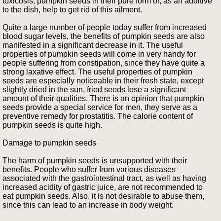
toxicosis, pumpkin seeds in their pure form or, as an additive
to the dish, help to get rid of this ailment.
Quite a large number of people today suffer from increased
blood sugar levels, the benefits of pumpkin seeds are also
manifested in a significant decrease in it. The useful
properties of pumpkin seeds will come in very handy for
people suffering from constipation, since they have quite a
strong laxative effect. The useful properties of pumpkin
seeds are especially noticeable in their fresh state, except
slightly dried in the sun, fried seeds lose a significant
amount of their qualities. There is an opinion that pumpkin
seeds provide a special service for men, they serve as a
preventive remedy for prostatitis. The calorie content of
pumpkin seeds is quite high.
Damage to pumpkin seeds
The harm of pumpkin seeds is unsupported with their
benefits. People who suffer from various diseases
associated with the gastrointestinal tract, as well as having
increased acidity of gastric juice, are not recommended to
eat pumpkin seeds. Also, it is not desirable to abuse them,
since this can lead to an increase in body weight.