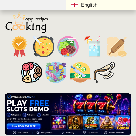
English
ADVERTISEMENT