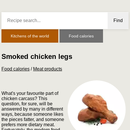
Find
Kitchens of the world
Food calories
Smoked chicken legs
Food calories
/
Meat products
What's your favourite part of
chicken carcass? This
question, for sure, will be
answered by many in different
ways, because someone likes
the pieces fatter, and someone
prefers more dietary meat.
Fortunately, the modern food