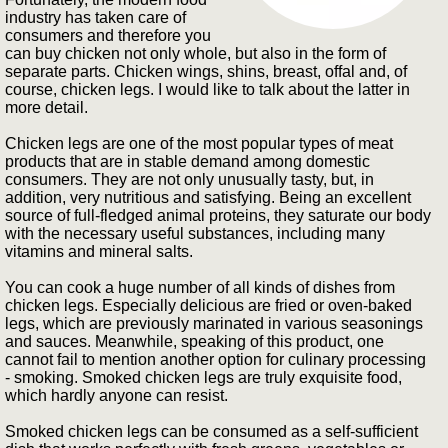
industry has taken care of
consumers and therefore you
can buy chicken not only whole, but also in the form of
separate parts. Chicken wings, shins, breast, offal and, of
course, chicken legs. I would like to talk about the latter in
more detail.
Chicken legs are one of the most popular types of meat
products that are in stable demand among domestic
consumers. They are not only unusually tasty, but, in
addition, very nutritious and satisfying. Being an excellent
source of full-fledged animal proteins, they saturate our body
with the necessary useful substances, including many
vitamins and mineral salts.
You can cook a huge number of all kinds of dishes from
chicken legs. Especially delicious are fried or oven-baked
legs, which are previously marinated in various seasonings
and sauces. Meanwhile, speaking of this product, one
cannot fail to mention another option for culinary processing
- smoking. Smoked chicken legs are truly exquisite food,
which hardly anyone can resist.
Smoked chicken legs can be consumed as a self-sufficient