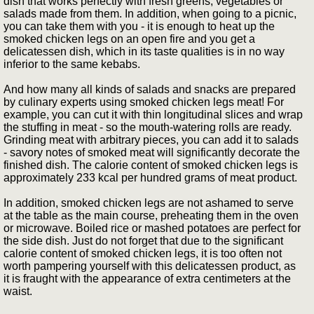
dish that works perfectly with fresh greens, vegetables or
salads made from them. In addition, when going to a picnic,
you can take them with you - it is enough to heat up the
smoked chicken legs on an open fire and you get a
delicatessen dish, which in its taste qualities is in no way
inferior to the same kebabs.
And how many all kinds of salads and snacks are prepared
by culinary experts using smoked chicken legs meat! For
example, you can cut it with thin longitudinal slices and wrap
the stuffing in meat - so the mouth-watering rolls are ready.
Grinding meat with arbitrary pieces, you can add it to salads
- savory notes of smoked meat will significantly decorate the
finished dish. The calorie content of smoked chicken legs is
approximately 233 kcal per hundred grams of meat product.
In addition, smoked chicken legs are not ashamed to serve
at the table as the main course, preheating them in the oven
or microwave. Boiled rice or mashed potatoes are perfect for
the side dish. Just do not forget that due to the significant
calorie content of smoked chicken legs, it is too often not
worth pampering yourself with this delicatessen product, as
it is fraught with the appearance of extra centimeters at the
waist.