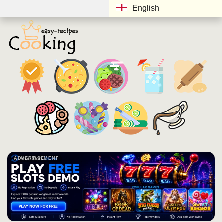
English
ADVERTISEMENT