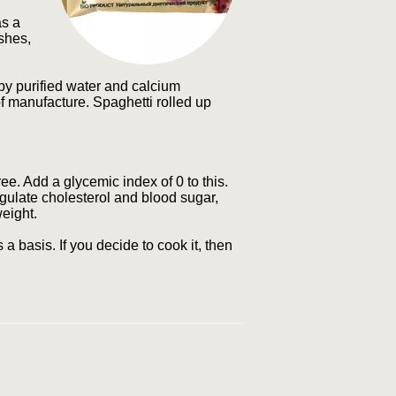
as a
ishes,
 by purified water and calcium
 of manufacture. Spaghetti rolled up
ree. Add a glycemic index of 0 to this.
egulate cholesterol and blood sugar,
weight.
a basis. If you decide to cook it, then