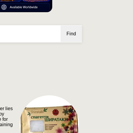
Find
r lies
upy
 for
gaining