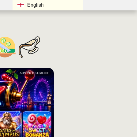
English
ADVERTISEMENT