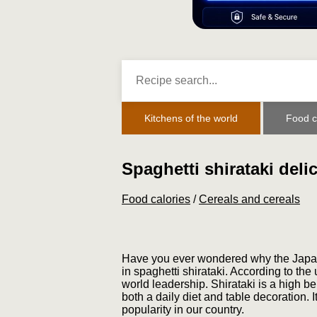
Kitchens of the world
Food c
Spaghetti shirataki deli
Food calories
/
Cereals and cereals
Have you ever wondered why the Japane
in spaghetti shirataki. According to the
world leadership. Shirataki is a high be
both a daily diet and table decoration. 
popularity in our country.