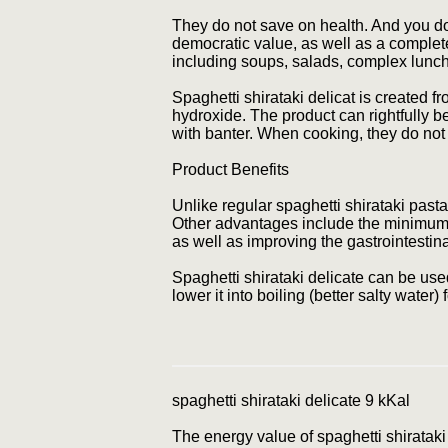
They do not save on health. And you don'
democratic value, as well as a complete 
including soups, salads, complex lunch
Spaghetti shirataki delicat is created 
hydroxide. The product can rightfully be
with banter. When cooking, they do not 
Product Benefits
Unlike regular spaghetti shirataki pasta,
Other advantages include the minimum en
as well as improving the gastrointestina
Spaghetti shirataki delicate can be use
lower it into boiling (better salty water
spaghetti shirataki delicate 9 kKal
The energy value of spaghetti shirataki i