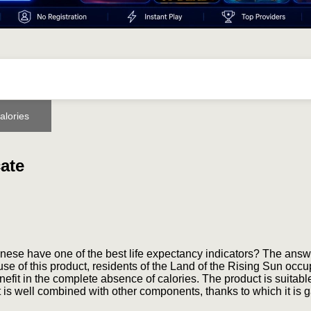
alories
cate
se have one of the best life expectancy indicators? The answe
 use of this product, residents of the Land of the Rising Sun occ
nefit in the complete absence of calories. The product is suitable
It is well combined with other components, thanks to which it is 