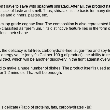
t have to save with spaghetti shirataki. After all, the product h
lack of taste and smell. Thus, shirataki is the basis for many d
es and dinners, pastes, etc.
from top grade cognac flour. The composition is also represented
 classified as "premium. " Its distinctive feature lies in the form
lose their shape.
 the delicacy is fat-free, carbohydrate-free, sugar-free and soy-f
ergy value (only 9 kCal per 100 g of product), the ability to r
l tract, which will be another discovery in the fight against over
d to make a huge number of dishes. The product itself is used as 
) for 1-2 minutes. That will be enough.
s delicate (Ratio of proteins, fats, carbohydrates - ju):