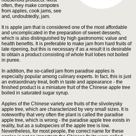
often, they make compotes
from apples, cook jams, see
and, undoubtedly, jam.
It is apple jam that is considered one of the most affordable
and uncomplicated in the preparation of sweet desserts,
which is also distinguished by high gastronomic value and
health benefits. It is preferable to make jam from hard fruits of
late ripening, but this is necessary if as a result it is desirable
to obtain a product consisting of whole fruit lobes not boiled
in puree.
In addition, the so-called jam from paradise apples is
especially popular among culinary experts. In fact, this is just
an extraordinary treat, both in taste and appearance - the
finished product is a miniature fruit of the Chinese apple tree
boiled in saturated sugar syrup.
Apples of the Chinese variety are fruits of the slivoleysky
apple tree, which are characterized by very small sizes. It is
noteworthy that very often the plant is called the paradise
apple tree, which is wrong - the paradise apple tree exists in
reality, but as a subspecies of the apple tree is low.
Nevertheless, for most people, the correct name for these