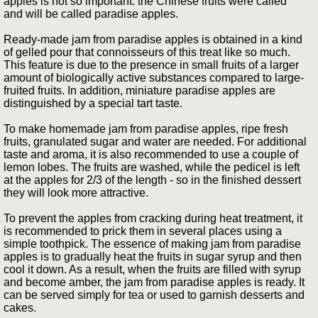
apples is not so important: the Chinese fruits were called
and will be called paradise apples.
Ready-made jam from paradise apples is obtained in a kind
of gelled pour that connoisseurs of this treat like so much.
This feature is due to the presence in small fruits of a larger
amount of biologically active substances compared to large-
fruited fruits. In addition, miniature paradise apples are
distinguished by a special tart taste.
To make homemade jam from paradise apples, ripe fresh
fruits, granulated sugar and water are needed. For additional
taste and aroma, it is also recommended to use a couple of
lemon lobes. The fruits are washed, while the pedicel is left
at the apples for 2/3 of the length - so in the finished dessert
they will look more attractive.
To prevent the apples from cracking during heat treatment, it
is recommended to prick them in several places using a
simple toothpick. The essence of making jam from paradise
apples is to gradually heat the fruits in sugar syrup and then
cool it down. As a result, when the fruits are filled with syrup
and become amber, the jam from paradise apples is ready. It
can be served simply for tea or used to garnish desserts and
cakes.