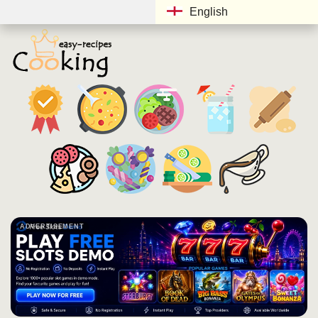
English
ADVERTISEMENT