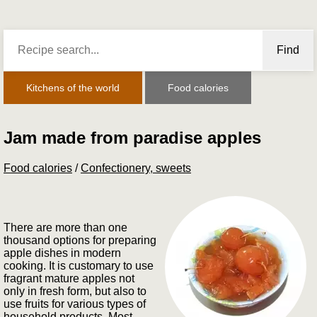
Find
Kitchens of the world
Food calories
Jam made from paradise apples
Food calories
/
Confectionery, sweets
There are more than one
thousand options for preparing
apple dishes in modern
cooking. It is customary to use
fragrant mature apples not
only in fresh form, but also to
use fruits for various types of
household products. Most