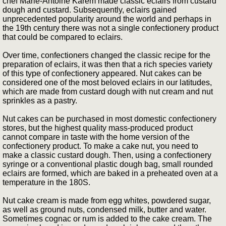
chef Marie-Antoine Karem made classic eclairs from custard
dough and custard. Subsequently, eclairs gained
unprecedented popularity around the world and perhaps in
the 19th century there was not a single confectionery product
that could be compared to eclairs.
Over time, confectioners changed the classic recipe for the
preparation of eclairs, it was then that a rich species variety
of this type of confectionery appeared. Nut cakes can be
considered one of the most beloved eclairs in our latitudes,
which are made from custard dough with nut cream and nut
sprinkles as a pastry.
Nut cakes can be purchased in most domestic confectionery
stores, but the highest quality mass-produced product
cannot compare in taste with the home version of the
confectionery product. To make a cake nut, you need to
make a classic custard dough. Then, using a confectionery
syringe or a conventional plastic dough bag, small rounded
eclairs are formed, which are baked in a preheated oven at a
temperature in the 180S.
Nut cake cream is made from egg whites, powdered sugar,
as well as ground nuts, condensed milk, butter and water.
Sometimes cognac or rum is added to the cake cream. The