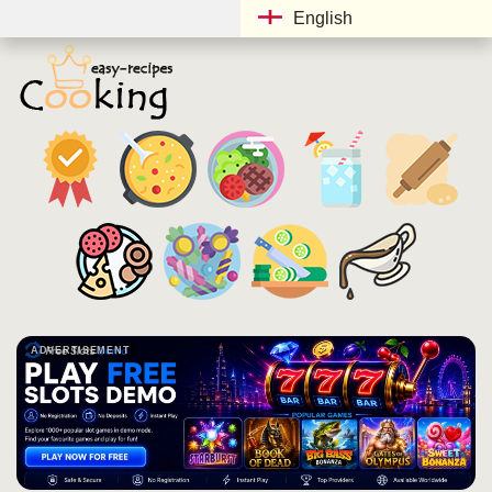
English
ADVERTISEMENT