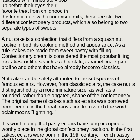
up before their eyes their
favorite treat from childhood in
the form of nuts with condensed milk, these are still two
different confectionery products, which also belong to two
separate types of sweets.
A nut cake is a confection that differs from a squash nut
cookie in both its cooking method and appearance. As a
rule, cakes are made from sweet pastry with filling.
Confectionery cream is considered the most popular filling
for cakes, or fillers such as chocolate, caramel, marzipan,
praline and others that have already become classics.
Nut cake can be safely attributed to the subspecies of
famous eclairs. However, from classic eclairs, the cake nut is
distinguished by a more miniature size, as well as a
rounded, rather than elongated, shape of the confectionery.
The original name of cakes such as eclairs was borrowed
from French, in the literal translation from which the word
éclair means "lightning. "
It is worth noting that pasty eclairs have long occupied a
worthy place in the global confectionery tradition. In the first
cakes, eclairs were born in the 19th century. French pastry