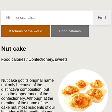
Find
Kitchens of the world
Food calories
Nut cake
Food calories
/
Confectionery, sweets
Nut cake got its original name
not only because of the
distinctive composition, but
also the appearance of the
confectionery. Although at the
mention of the name of the
cake nut, most residents of our
latitudes will immediately pop