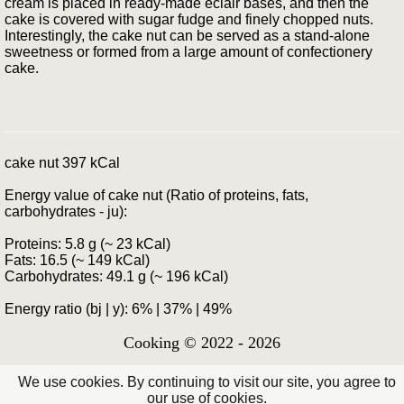
cream is placed in ready-made eclair bases, and then the
cake is covered with sugar fudge and finely chopped nuts.
Interestingly, the cake nut can be served as a stand-alone
sweetness or formed from a large amount of confectionery
cake.
cake nut 397 kCal
Energy value of cake nut (Ratio of proteins, fats,
carbohydrates - ju):
Proteins: 5.8 g (~ 23 kCal)
Fats: 16.5 (~ 149 kCal)
Carbohydrates: 49.1 g (~ 196 kCal)
Energy ratio (bj | y): 6% | 37% | 49%
Cooking © 2022 - 2026
We use cookies. By continuing to visit our site, you agree to
our use of cookies.