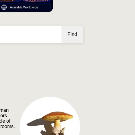
Find
oman
rors
le of
hrooms.