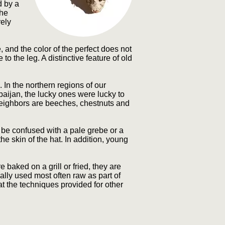
d by a
The
rely
and the color of the perfect does not
to the leg. A distinctive feature of old
 In the northern regions of our
rbaijan, the lucky ones were lucky to
 neighbors are beeches, chestnuts and
n be confused with a pale grebe or a
e skin of the hat. In addition, young
aked on a grill or fried, they are
ally used most often raw as part of
t the techniques provided for other