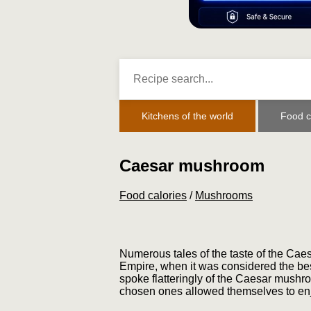
Kitchens of the world
Food c
Caesar mushroom
Food calories
/
Mushrooms
Numerous tales of the taste of the Ca
Empire, when it was considered the be
spoke flatteringly of the Caesar mushroo
chosen ones allowed themselves to enjo