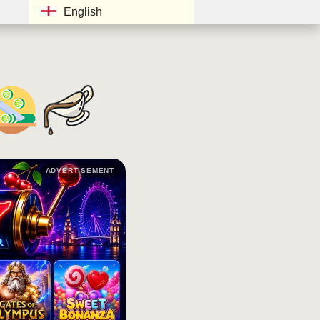
English
ADVERTISEMENT