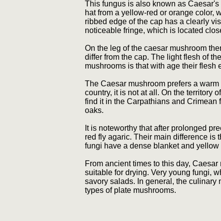
This fungus is also known as Caesar's
hat from a yellow-red or orange color
ribbed edge of the cap has a clearly vi
noticeable fringe, which is located close
On the leg of the caesar mushroom ther
differ from the cap. The light flesh of t
mushrooms is that with age their flesh 
The Caesar mushroom prefers a warm clim
country, it is not at all. On the territo
find it in the Carpathians and Crimean 
oaks.
It is noteworthy that after prolonged p
red fly agaric. Their main difference i
fungi have a dense blanket and yellow 
From ancient times to this day, Caesar
suitable for drying. Very young fungi, 
savory salads. In general, the culinar
types of plate mushrooms.