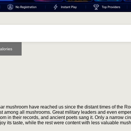
alories
esar mushroom have reached us since the distant times of the R
st among all mushrooms. Great military leaders and even empe
m in their records, and ancient poets sang it. Only a narrow circ
y its taste, while the rest were content with less valuable mus