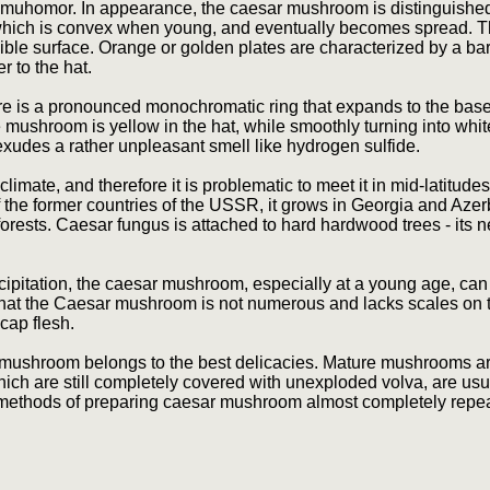
 muhomor. In appearance, the caesar mushroom is distinguishe
, which is convex when young, and eventually becomes spread. 
sible surface. Orange or golden plates are characterized by a ba
r to the hat.
e is a pronounced monochromatic ring that expands to the base, 
he mushroom is yellow in the hat, while smoothly turning into white 
exudes a rather unpleasant smell like hydrogen sulfide.
ate, and therefore it is problematic to meet it in mid-latitudes.
ry of the former countries of the USSR, it grows in Georgia and Aze
forests. Caesar fungus is attached to hard hardwood trees - its
recipitation, the caesar mushroom, especially at a young age, ca
s that the Caesar mushroom is not numerous and lacks scales on th
cap flesh.
 mushroom belongs to the best delicacies. Mature mushrooms are b
which are still completely covered with unexploded volva, are usu
y methods of preparing caesar mushroom almost completely repea