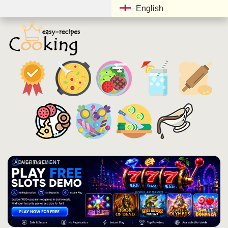
English
ADVERTISEMENT