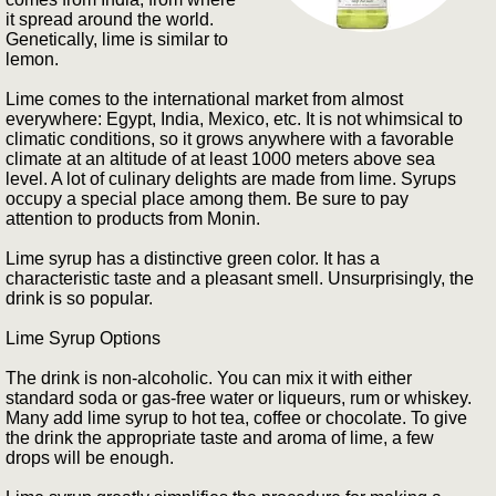
it spread around the world.
Genetically, lime is similar to
lemon.
Lime comes to the international market from almost
everywhere: Egypt, India, Mexico, etc. It is not whimsical to
climatic conditions, so it grows anywhere with a favorable
climate at an altitude of at least 1000 meters above sea
level. A lot of culinary delights are made from lime. Syrups
occupy a special place among them. Be sure to pay
attention to products from Monin.
Lime syrup has a distinctive green color. It has a
characteristic taste and a pleasant smell. Unsurprisingly, the
drink is so popular.
Lime Syrup Options
The drink is non-alcoholic. You can mix it with either
standard soda or gas-free water or liqueurs, rum or whiskey.
Many add lime syrup to hot tea, coffee or chocolate. To give
the drink the appropriate taste and aroma of lime, a few
drops will be enough.