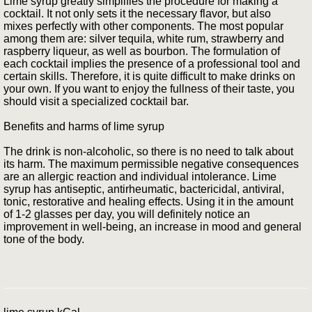
Lime syrup greatly simplifies the procedure for making a
cocktail. It not only sets it the necessary flavor, but also
mixes perfectly with other components. The most popular
among them are: silver tequila, white rum, strawberry and
raspberry liqueur, as well as bourbon. The formulation of
each cocktail implies the presence of a professional tool and
certain skills. Therefore, it is quite difficult to make drinks on
your own. If you want to enjoy the fullness of their taste, you
should visit a specialized cocktail bar.
Benefits and harms of lime syrup
The drink is non-alcoholic, so there is no need to talk about
its harm. The maximum permissible negative consequences
are an allergic reaction and individual intolerance. Lime
syrup has antiseptic, antirheumatic, bactericidal, antiviral,
tonic, restorative and healing effects. Using it in the amount
of 1-2 glasses per day, you will definitely notice an
improvement in well-being, an increase in mood and general
tone of the body.