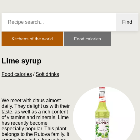
Find
Kitchens of the world
Food calories
Lime syrup
Food calories
/
Soft drinks
We meet with citrus almost
daily. They delight us with their
taste, as well as a rich content
of vitamins and minerals. Lime
has recently become
especially popular. This plant
belongs to the Rutova family. It
comes from India, from where